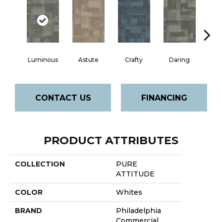
Luminous
Astute
Crafty
Daring
Exq
CONTACT US
FINANCING
PRODUCT ATTRIBUTES
COLLECTION
PURE
ATTITUDE
COLOR
Whites
BRAND
Philadelphia
Commercial