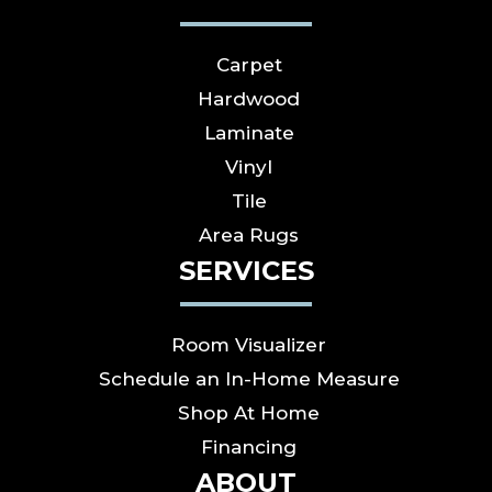
Carpet
Hardwood
Laminate
Vinyl
Tile
Area Rugs
SERVICES
Room Visualizer
Schedule an In-Home Measure
Shop At Home
Financing
ABOUT