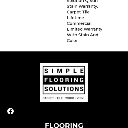
Solution Q Sdn
Stain Warranty,
Carpet Tile
Lifetime
Commercial
Limited Warranty
With Stain And
Color
FLOORING