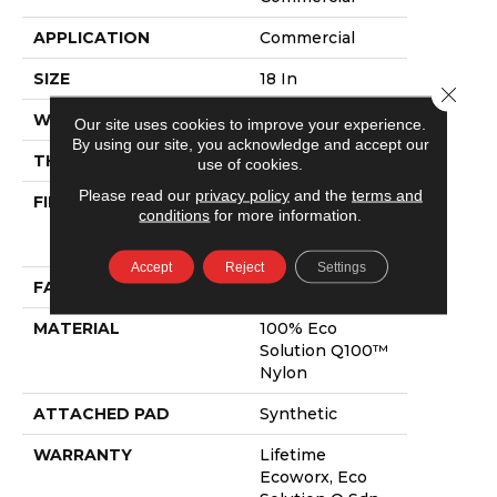
APPLICATION
Commercial
SIZE
18 In
Close 
WIDTH
18 In
Our site uses cookies to improve your experience.
By using our site, you acknowledge and accept our
THICKNESS
0.101 In
use of cookies.
Please read our
privacy policy
and the
terms and
FIBER
100% Eco
conditions
for more information.
Solution Q100™
Nylon
Accept
Reject
Settings
FACE WEIGHT
23 Oz/yd²
MATERIAL
100% Eco
Solution Q100™
Nylon
ATTACHED PAD
Synthetic
WARRANTY
Lifetime
Ecoworx, Eco