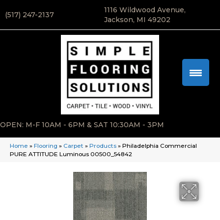
1116 Wildwood Avenue,
(517) 247-2137
Jackson, MI 49202
OPEN: M-F 10AM - 6PM & SAT 10:30AM - 3PM
Home
»
Flooring
»
Carpet
»
Products
»
Philadelphia Commercial
PURE ATTITUDE Luminous 00500_54842