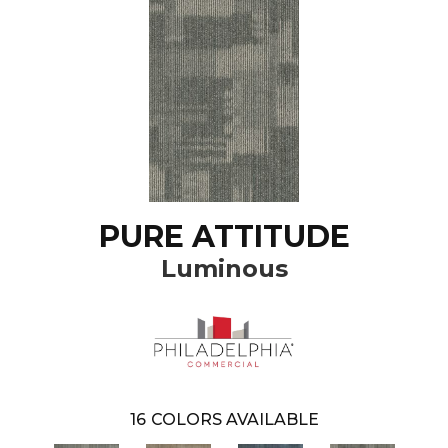
PURE ATTITUDE
Luminous
16
COLORS AVAILABLE