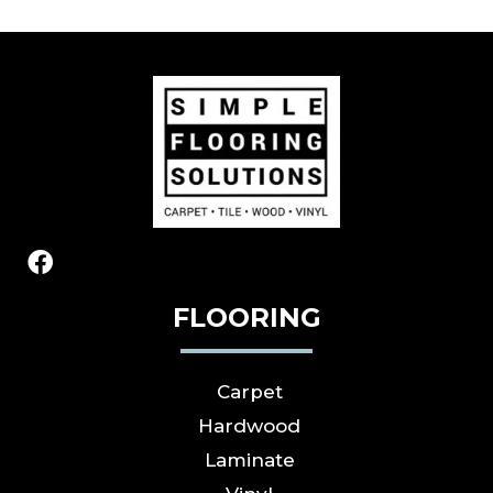
FLOORING
Carpet
Hardwood
Laminate