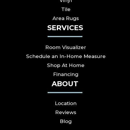
Vinyl
Tile
Area Rugs
SERVICES
Room Visualizer
Schedule an In-Home Measure
Shop At Home
Financing
ABOUT
Location
Reviews
Blog