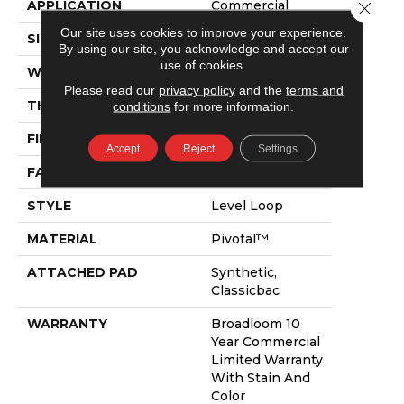
APPLICATION
Commercial
Close 
Our site uses cookies to improve your experience.
SIZE
12 Ft
By using our site, you acknowledge and accept our
use of cookies.
WIDTH
12 Ft
Please read our
privacy policy
and the
terms and
THICKNESS
0.141 In
conditions
for more information.
FIBER
Pivotal™
Accept
Reject
Settings
FACE WEIGHT
20 Oz/yd²
STYLE
Level Loop
MATERIAL
Pivotal™
ATTACHED PAD
Synthetic,
Classicbac
WARRANTY
Broadloom 10
Year Commercial
Limited Warranty
With Stain And
Color