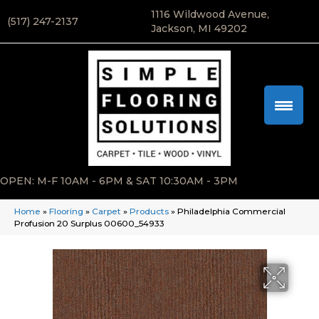
1116 Wildwood Avenue,
(517) 247-2137
Jackson, MI 49202
OPEN: M-F 10AM - 6PM & SAT 10:30AM - 3PM
Home
»
Flooring
»
Carpet
»
Products
»
Philadelphia Commercial
Profusion 20 Surplus 00600_54933