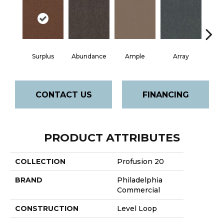
Surplus
Abundance
Ample
Array
Bo
CONTACT US
FINANCING
PRODUCT ATTRIBUTES
COLLECTION
Profusion 20
BRAND
Philadelphia
Commercial
CONSTRUCTION
Level Loop