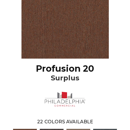
Profusion 20
Surplus
22
COLORS AVAILABLE