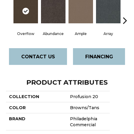
Overflow
Abundance
Ample
Array
Bo
CONTACT US
FINANCING
PRODUCT ATTRIBUTES
COLLECTION
Profusion 20
COLOR
Browns/Tans
BRAND
Philadelphia
Commercial