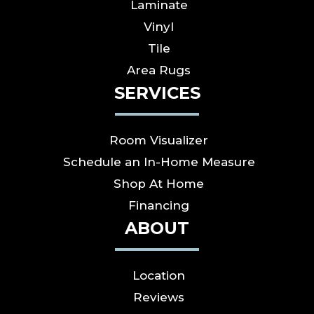
Laminate
Vinyl
Tile
Area Rugs
SERVICES
Room Visualizer
Schedule an In-Home Measure
Shop At Home
Financing
ABOUT
Location
Reviews