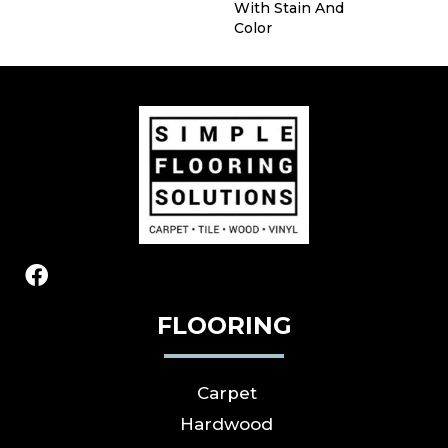
With Stain And
Color
FLOORING
Carpet
Hardwood