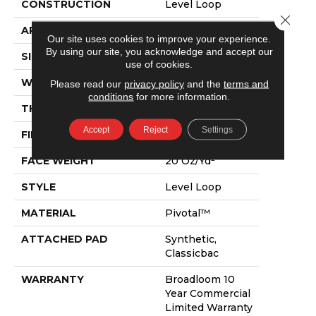
CONSTRUCTION
Level Loop
Close 
APPLICATION
Commercial
Our site uses cookies to improve your experience.
By using our site, you acknowledge and accept our
SIZE
12 Ft
use of cookies.
WIDTH
12 Ft
Please read our
privacy policy
and the
terms and
conditions
for more information.
THICKNESS
0.141 In
Accept
Reject
Settings
FIBER
Pivotal™
FACE WEIGHT
20 Oz/yd²
STYLE
Level Loop
MATERIAL
Pivotal™
ATTACHED PAD
Synthetic,
Classicbac
WARRANTY
Broadloom 10
Year Commercial
Limited Warranty