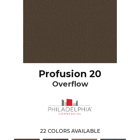
Profusion 20
Overflow
22
COLORS AVAILABLE