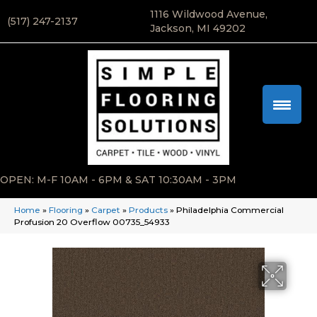
1116 Wildwood Avenue,
(517) 247-2137
Jackson, MI 49202
OPEN: M-F 10AM - 6PM & SAT 10:30AM - 3PM
Home
»
Flooring
»
Carpet
»
Products
»
Philadelphia Commercial
Profusion 20 Overflow 00735_54933