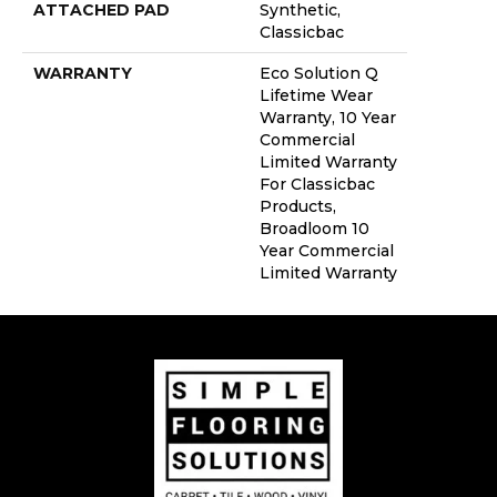
ATTACHED PAD
Synthetic,
Classicbac
WARRANTY
Eco Solution Q
Lifetime Wear
Warranty, 10 Year
Commercial
Limited Warranty
For Classicbac
Products,
Broadloom 10
Year Commercial
Limited Warranty