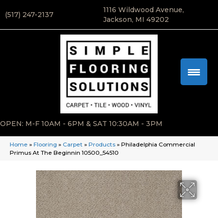
1116 Wildwood Avenue,
(517) 247-2137
Jackson, MI 49202
OPEN: M-F 10AM - 6PM & SAT 10:30AM - 3PM
Home
»
Flooring
»
Carpet
»
Products
»
Philadelphia Commercial
Primus At The Beginnin 10500_54510