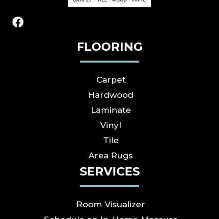
FLOORING
Carpet
Hardwood
Laminate
Vinyl
Tile
Area Rugs
SERVICES
Room Visualizer