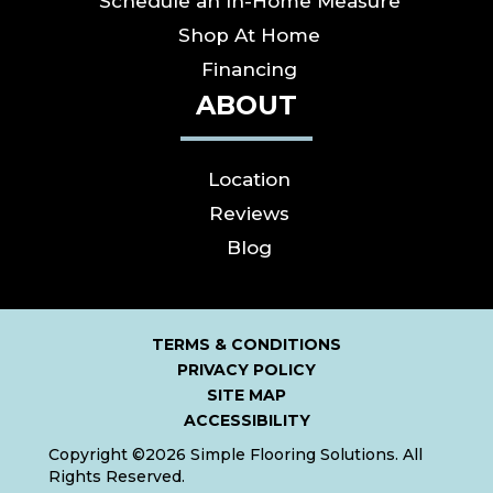
Schedule an In-Home Measure
Shop At Home
Financing
ABOUT
Location
Reviews
Blog
TERMS & CONDITIONS
PRIVACY POLICY
SITE MAP
ACCESSIBILITY
Copyright ©2026 Simple Flooring Solutions. All
Rights Reserved.