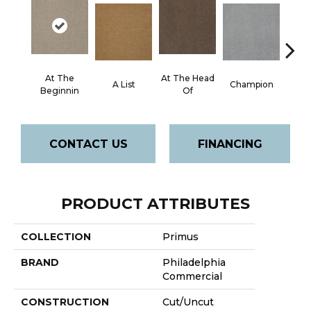
At The
At The Head
A List
Champion
C
Beginnin
Of
CONTACT US
FINANCING
PRODUCT ATTRIBUTES
COLLECTION
Primus
BRAND
Philadelphia
Commercial
CONSTRUCTION
Cut/Uncut