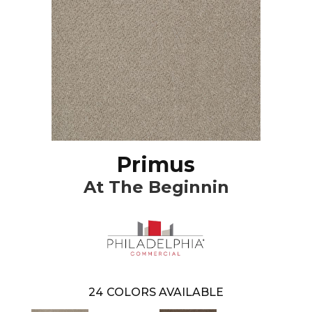
Primus
At The Beginnin
24
COLORS AVAILABLE