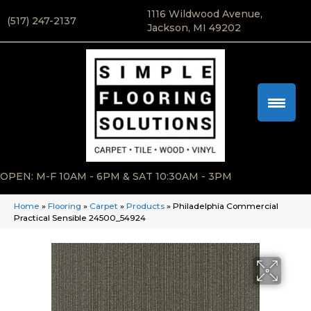
1116 Wildwood Avenue,
(517) 247-2137
Jackson, MI 49202
OPEN: M-F 10AM - 6PM & SAT 10:30AM - 3PM
Home
»
Flooring
»
Carpet
»
Products
»
Philadelphia Commercial
Practical Sensible 24500_54924