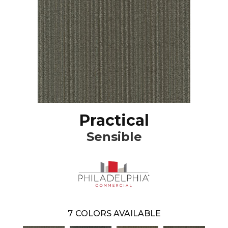
Practical
Sensible
7
COLORS AVAILABLE