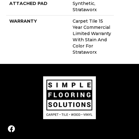
ATTACHED PAD
Synthetic,
Strataworx
WARRANTY
Carpet Tile 15
Year Commercial
Limited Warranty
With Stain And
Color For
Strataworx