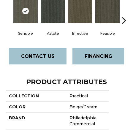
Sensible
Astute
Effective
Feasible
Rat
CONTACT US
FINANCING
PRODUCT ATTRIBUTES
COLLECTION
Practical
COLOR
Beige/Cream
BRAND
Philadelphia
Commercial