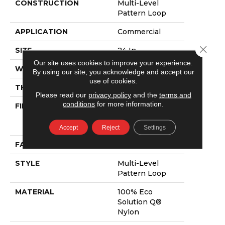
CONSTRUCTION
Multi-Level
Pattern Loop
APPLICATION
Commercial
Close 
SIZE
24 In
Our site uses cookies to improve your experience.
WIDTH
24 In
By using our site, you acknowledge and accept our
use of cookies.
THICKNESS
0.083 In
Please read our
privacy policy
and the
terms and
conditions
for more information.
FIBER
100% Eco
Solution Q®
Nylon
Accept
Reject
Settings
FACE WEIGHT
14 Oz/yd²
STYLE
Multi-Level
Pattern Loop
MATERIAL
100% Eco
Solution Q®
Nylon