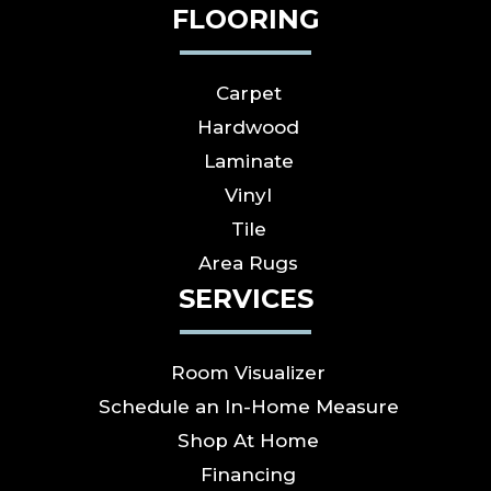
FLOORING
Carpet
Hardwood
Laminate
Vinyl
Tile
Area Rugs
SERVICES
Room Visualizer
Schedule an In-Home Measure
Shop At Home
Financing