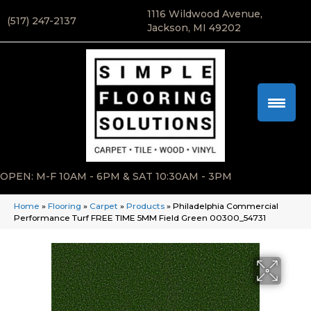
1116 Wildwood Avenue,
(517) 247-2137
Jackson, MI 49202
OPEN: M-F 10AM - 6PM & SAT 10:30AM - 3PM
Home
»
Flooring
»
Carpet
»
Products
»
Philadelphia Commercial
Performance Turf FREE TIME 5MM Field Green 00300_54731