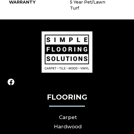
WARRANTY
5 Year Pet/Lawn
Turf
FLOORING
Carpet
Hardwood