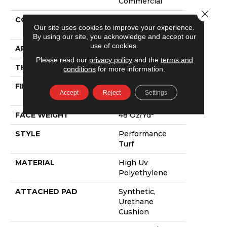
Commercial
Close 
CONSTRUCTION
Performance
Our site uses cookies to improve your experience.
Turf
By using our site, you acknowledge and accept our
use of cookies.
APPLICATION
Commercial
Please read our
privacy policy
and the
terms and
THICKNESS
0.735 In
conditions
for more information.
FIBER
High Uv
Accept
Reject
Settings
Polyethylene
FACE WEIGHT
48 Oz/yd²
STYLE
Performance
Turf
MATERIAL
High Uv
Polyethylene
ATTACHED PAD
Synthetic,
Urethane
Cushion