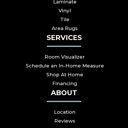
Laminate
Vinyl
Tile
Area Rugs
SERVICES
Room Visualizer
Schedule an In-Home Measure
Shop At Home
Financing
ABOUT
Location
Reviews