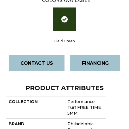
1
COLORS AVAILABLE
Field Green
CONTACT US
FINANCING
PRODUCT ATTRIBUTES
COLLECTION
Performance
Turf FREE TIME
5MM
BRAND
Philadelphia