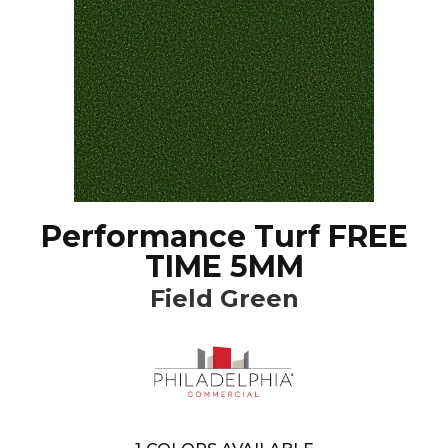
Performance Turf FREE
TIME 5MM
Field Green