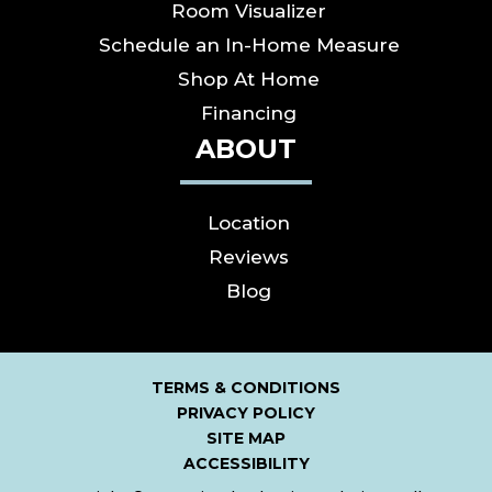
Room Visualizer
Schedule an In-Home Measure
Shop At Home
Financing
ABOUT
Location
Reviews
Blog
TERMS & CONDITIONS
PRIVACY POLICY
SITE MAP
ACCESSIBILITY