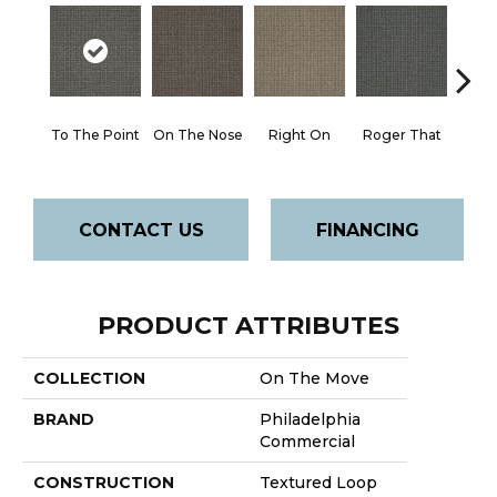
To The Point
On The Nose
Right On
Roger That
Sure
CONTACT US
FINANCING
PRODUCT ATTRIBUTES
COLLECTION
On The Move
BRAND
Philadelphia
Commercial
CONSTRUCTION
Textured Loop