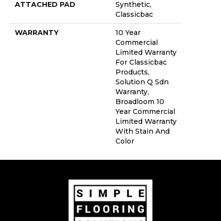
ATTACHED PAD
Synthetic,
Classicbac
WARRANTY
10 Year
Commercial
Limited Warranty
For Classicbac
Products,
Solution Q Sdn
Warranty,
Broadloom 10
Year Commercial
Limited Warranty
With Stain And
Color