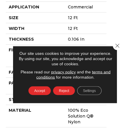
APPLICATION
Commercial
SIZE
12 Ft
WIDTH
12 Ft
THICKNESS
0.106 In
Close 
FIBER
100% Eco
Our site uses cookies to improve your experience.
Solution Q®
By using our site, you acknowledge and accept our
Nylon
use of cookies.
Please read our
privacy policy
and the
terms and
FACE WEIGHT
20 Oz/yd²
conditions
for more information.
PATTERN REPEAT
0.05 Ft W X 0.11
Ft L
Accept
Reject
Settings
STYLE
Textured Loop
MATERIAL
100% Eco
Solution Q®
Nylon