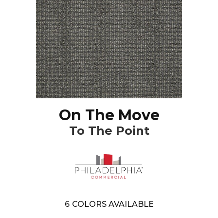
On The Move
To The Point
6
COLORS AVAILABLE