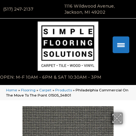
1116 Wildwood Avenue,
(517) 247-2137
Jackson, MI 49202
OPEN: M-F 10AM - 6PM & SAT 10:30AM - 3PM
Home
»
Flooring
»
Carpet
»
Products
»
Philadelphia Commercial On
The Move To The Point 01505_54801