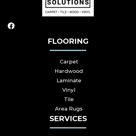
FLOORING
Carpet
Hardwood
Laminate
Vinyl
Tile
Area Rugs
SERVICES