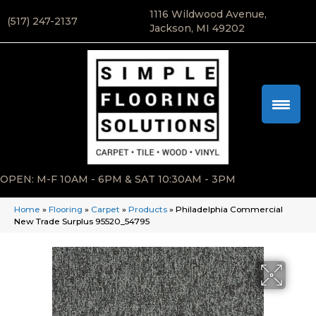
1116 Wildwood Avenue,
(517) 247-2137
Jackson, MI 49202
OPEN: M-F 10AM - 6PM & SAT 10:30AM - 3PM
Home
»
Flooring
»
Carpet
»
Products
»
Philadelphia Commercial
New Trade Surplus 95520_54795