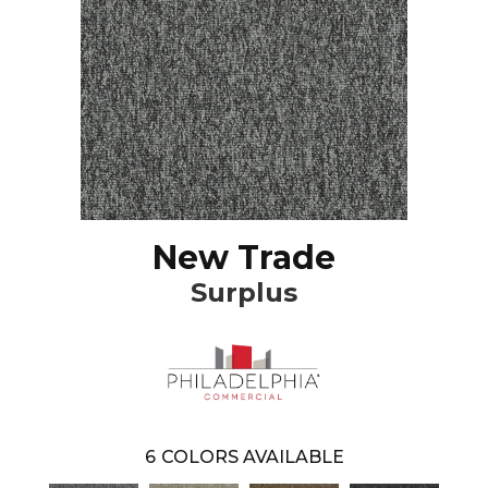
New Trade
Surplus
6
COLORS AVAILABLE