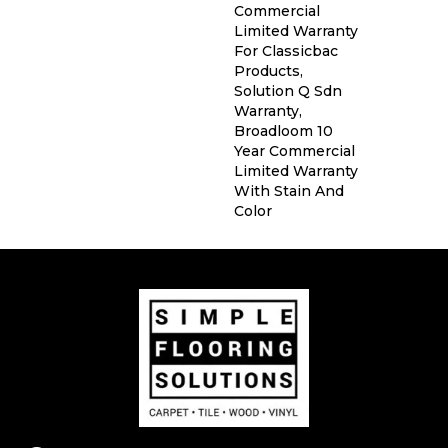
Commercial
Limited Warranty
For Classicbac
Products,
Solution Q Sdn
Warranty,
Broadloom 10
Year Commercial
Limited Warranty
With Stain And
Color