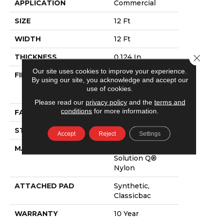
APPLICATION
Commercial
SIZE
12 Ft
WIDTH
12 Ft
Close 
THICKNESS
0.124 In
Our site uses cookies to improve your experience.
FIBER
100% Eco
By using our site, you acknowledge and accept our
Solution Q®
use of cookies.
Nylon
Please read our
privacy policy
and the
terms and
conditions
for more information.
FACE WEIGHT
20 Oz/yd²
STYLE
Level Loop
Accept
Reject
Settings
MATERIAL
100% Eco
Solution Q®
Nylon
ATTACHED PAD
Synthetic,
Classicbac
WARRANTY
10 Year