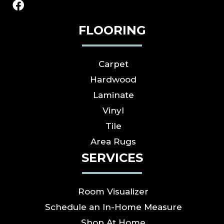
FLOORING
Carpet
Hardwood
Laminate
Vinyl
Tile
Area Rugs
SERVICES
Room Visualizer
Schedule an In-Home Measure
Shop At Home