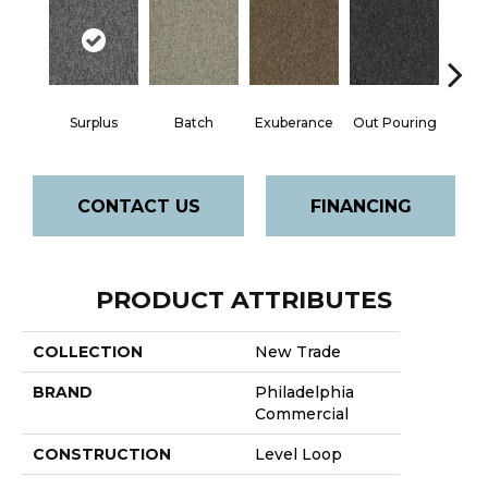
Surplus
Batch
Exuberance
Out Pouring
Ove
CONTACT US
FINANCING
PRODUCT ATTRIBUTES
COLLECTION
New Trade
BRAND
Philadelphia
Commercial
CONSTRUCTION
Level Loop