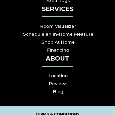
Area Rugs
SERVICES
Room Visualizer
Schedule an In-Home Measure
Shop At Home
Financing
ABOUT
Location
Reviews
Blog
TERMS & CONDITIONS