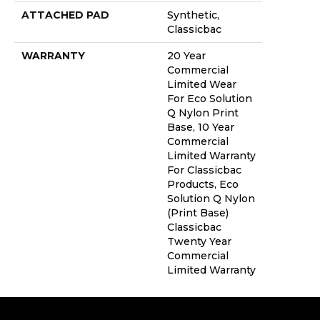
ATTACHED PAD
Synthetic,
Classicbac
WARRANTY
20 Year
Commercial
Limited Wear
For Eco Solution
Q Nylon Print
Base, 10 Year
Commercial
Limited Warranty
For Classicbac
Products, Eco
Solution Q Nylon
(print Base)
Classicbac
Twenty Year
Commercial
Limited Warranty