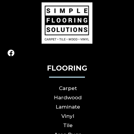
FLOORING
Carpet
Hardwood
Laminate
Vinyl
Tile