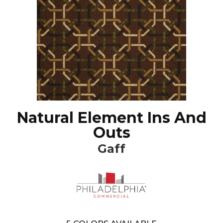
Natural Element Ins And
Outs
Gaff