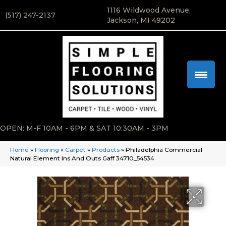
1116 Wildwood Avenue,
(517) 247-2137
Jackson, MI 49202
OPEN: M-F 10AM - 6PM & SAT 10:30AM - 3PM
Home
»
Flooring
»
Carpet
»
Products
»
Philadelphia Commercial
Natural Element Ins And Outs Gaff 34710_54534