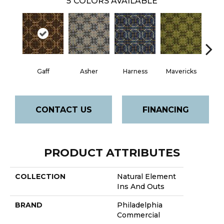
5
COLORS AVAILABLE
Gaff
Asher
Harness
Mavericks
O
CONTACT US
FINANCING
PRODUCT ATTRIBUTES
COLLECTION
Natural Element
Ins And Outs
BRAND
Philadelphia
Commercial