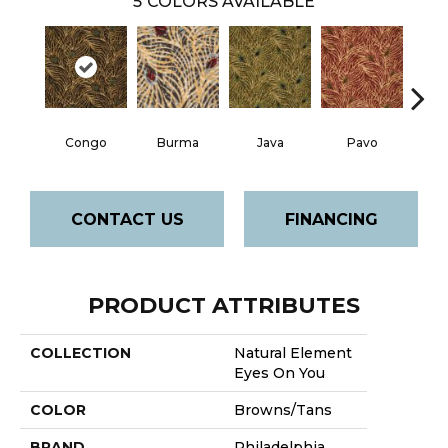
5
COLORS AVAILABLE
Congo
Burma
Java
Pavo
Sri
CONTACT US
FINANCING
PRODUCT ATTRIBUTES
COLLECTION
Natural Element
Eyes On You
COLOR
Browns/Tans
BRAND
Philadelphia