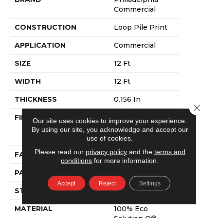
Commercial
CONSTRUCTION
Loop Pile Print
APPLICATION
Commercial
SIZE
12 Ft
WIDTH
12 Ft
THICKNESS
0.156 In
Close 
FIBER
100% Eco
Our site uses cookies to improve your experience.
Solution Q®
By using our site, you acknowledge and accept our
Nylon
use of cookies.
Please read our
privacy policy
and the
terms and
FACE WEIGHT
28 Oz/yd²
conditions
for more information.
PATTERN REPEAT
3 Ft W X 2 Ft L
Accept
Reject
Settings
STYLE
Loop Pile Print
MATERIAL
100% Eco