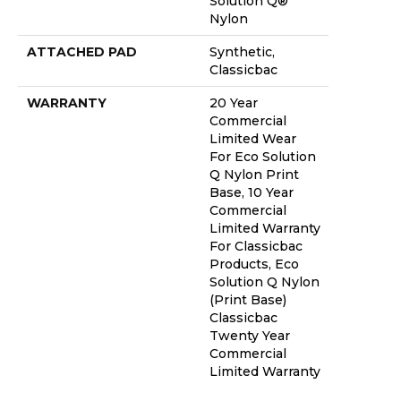
Solution Q®
Nylon
ATTACHED PAD
Synthetic,
Classicbac
WARRANTY
20 Year
Commercial
Limited Wear
For Eco Solution
Q Nylon Print
Base, 10 Year
Commercial
Limited Warranty
For Classicbac
Products, Eco
Solution Q Nylon
(print Base)
Classicbac
Twenty Year
Commercial
Limited Warranty