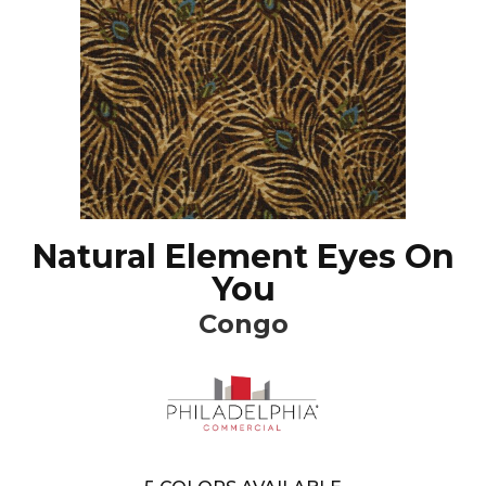
Natural Element Eyes On
You
Congo