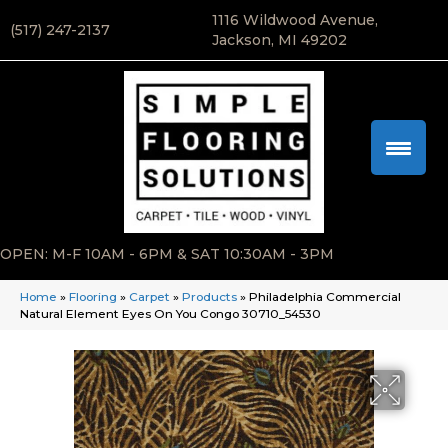
1116 Wildwood Avenue,
(517) 247-2137
Jackson, MI 49202
OPEN: M-F 10AM - 6PM & SAT 10:30AM - 3PM
Home
»
Flooring
»
Carpet
»
Products
»
Philadelphia Commercial
Natural Element Eyes On You Congo 30710_54530