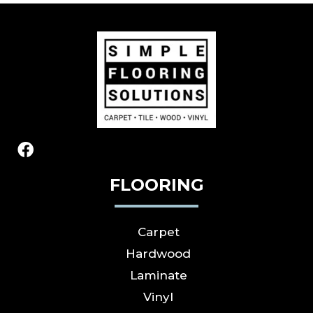
FLOORING
Carpet
Hardwood
Laminate
Vinyl