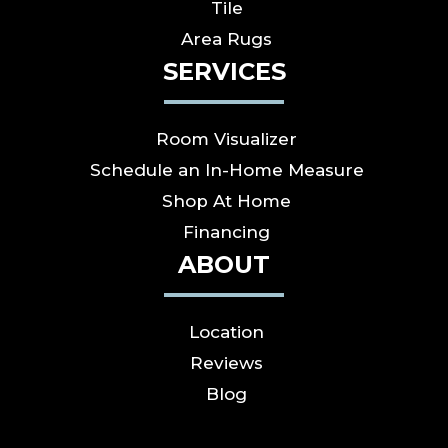
Tile
Area Rugs
SERVICES
Room Visualizer
Schedule an In-Home Measure
Shop At Home
Financing
ABOUT
Location
Reviews
Blog