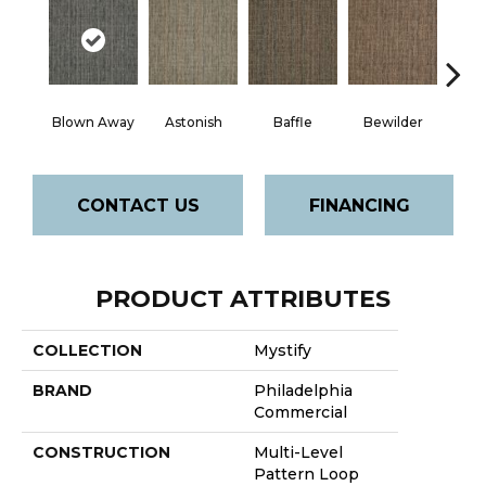
D
Blown Away
Astonish
Baffle
Bewilder
CONTACT US
FINANCING
PRODUCT ATTRIBUTES
COLLECTION
Mystify
BRAND
Philadelphia
Commercial
CONSTRUCTION
Multi-Level
Pattern Loop