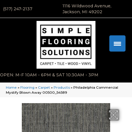
1116 Wildwood Avenue,
(517) 247-2137
Jackson, MI 49202
OPEN: M-F 10AM - 6PM & SAT 10:30AM - 3PM
Home
»
Flooring
»
Carpet
»
Products
»
Philadelphia Commercial
Mystify Blown Away 00500_54589