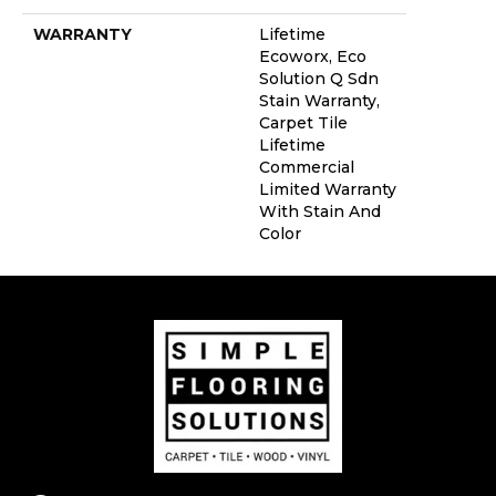
WARRANTY
Lifetime
Ecoworx, Eco
Solution Q Sdn
Stain Warranty,
Carpet Tile
Lifetime
Commercial
Limited Warranty
With Stain And
Color