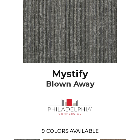
Mystify
Blown Away
9
COLORS AVAILABLE