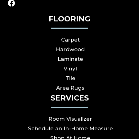
FLOORING
Carpet
Hardwood
Laminate
Vinyl
Tile
Area Rugs
SERVICES
Room Visualizer
Schedule an In-Home Measure
Shop At Home