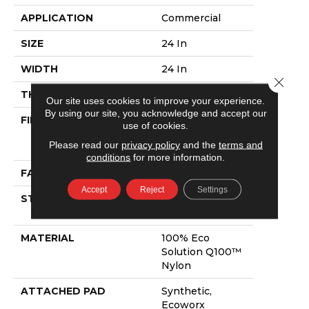
APPLICATION
Commercial
SIZE
24 In
WIDTH
24 In
Close 
THICKNESS
0.118 In
Our site uses cookies to improve your experience.
By using our site, you acknowledge and accept our
FIBER
100% Eco
use of cookies.
Solution Q100™
Please read our
privacy policy
and the
terms and
Nylon
conditions
for more information.
FACE WEIGHT
17 Oz/yd²
Accept
Reject
Settings
STYLE
Multi-Level
Pattern Loop
MATERIAL
100% Eco
Solution Q100™
Nylon
ATTACHED PAD
Synthetic,
Ecoworx