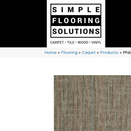
Home
»
Flooring
»
Carpet
»
Products
»
Phi