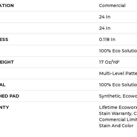
ATION
Commercial
24 In
24 In
ESS
0.118 In
100% Eco Soluti
EIGHT
17 Oz/yd²
Multi-Level Patt
AL
100% Eco Soluti
HED PAD
Synthetic, Ecow
NTY
Lifetime Ecoworx
Stain Warranty, C
Commercial Limi
Stain And Color