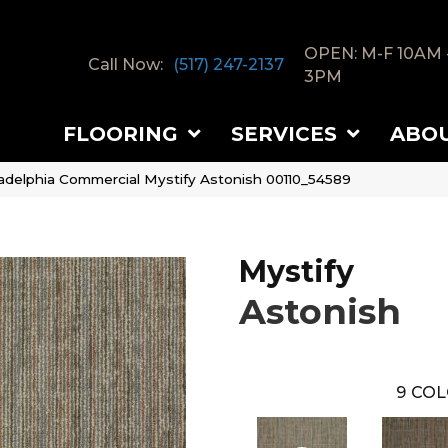
OPEN: M-F 10AM 
Call Now:
(517) 247-2137
3PM
FLOORING
SERVICES
ABO
ladelphia Commercial Mystify Astonish 00110_54589
Mystify
Astonish
9
COL