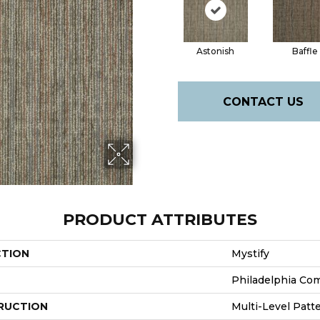
Astonish
Baffle
CONTACT US
PRODUCT ATTRIBUTES
CTION
Mystify
Philadelphia Co
RUCTION
Multi-Level Patt