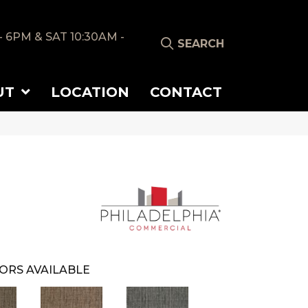
- 6PM & SAT 10:30AM -
SEARCH
UT
LOCATION
CONTACT
ORS AVAILABLE