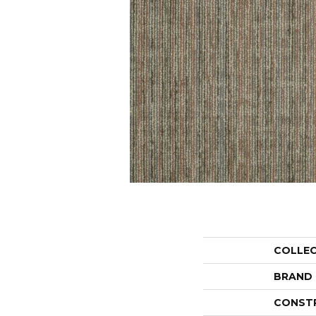
COLLE
BRAND
CONST