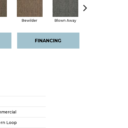
Bewilder
Blown Away
Daze
FINANCING
mmercial
ern Loop