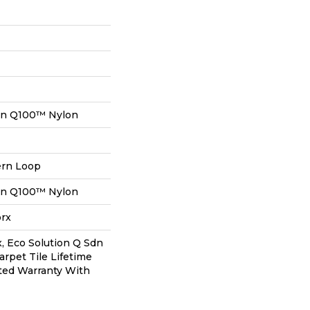
on Q100™ Nylon
ern Loop
on Q100™ Nylon
orx
, Eco Solution Q Sdn
arpet Tile Lifetime
ted Warranty With