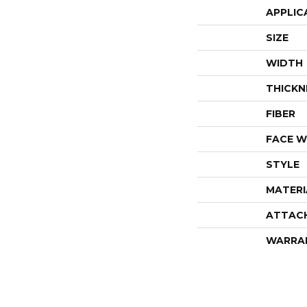
APPLIC
SIZE
WIDTH
THICKN
FIBER
FACE W
STYLE
MATERI
ATTAC
WARRA