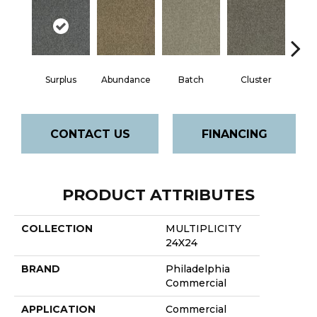
Surplus
Abundance
Batch
Cluster
Exp
CONTACT US
FINANCING
PRODUCT ATTRIBUTES
COLLECTION
MULTIPLICITY
24X24
BRAND
Philadelphia
Commercial
APPLICATION
Commercial