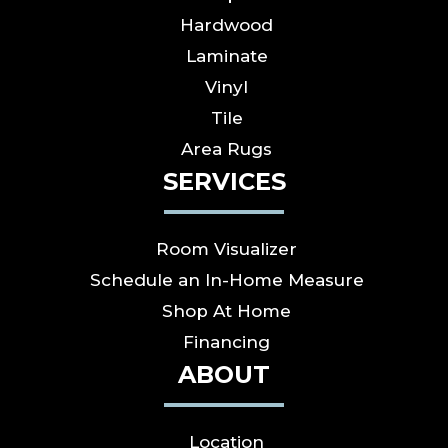
Hardwood
Laminate
Vinyl
Tile
Area Rugs
SERVICES
Room Visualizer
Schedule an In-Home Measure
Shop At Home
Financing
ABOUT
Location