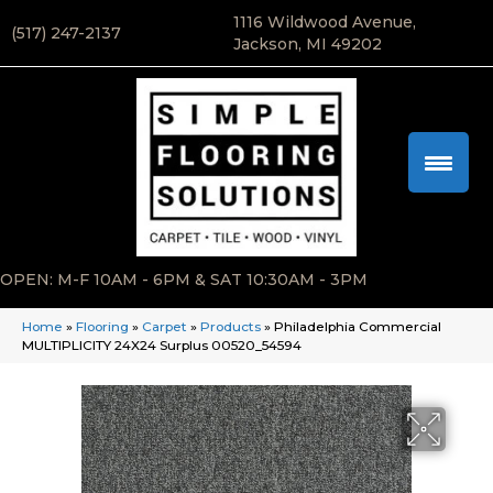
1116 Wildwood Avenue,
(517) 247-2137
Jackson, MI 49202
OPEN: M-F 10AM - 6PM & SAT 10:30AM - 3PM
Home
»
Flooring
»
Carpet
»
Products
»
Philadelphia Commercial
MULTIPLICITY 24X24 Surplus 00520_54594