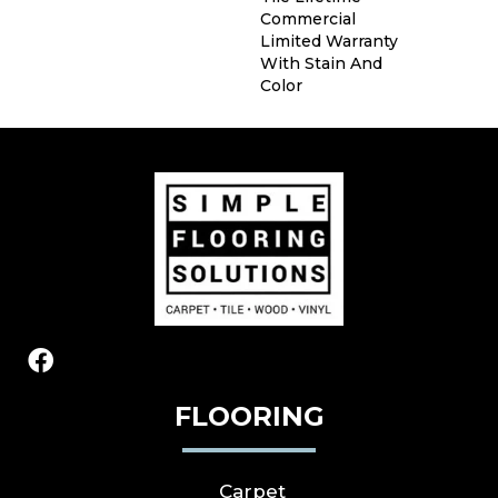
Commercial
Limited Warranty
With Stain And
Color
FLOORING
Carpet