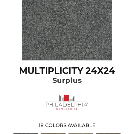
MULTIPLICITY 24X24
Surplus
18
COLORS AVAILABLE