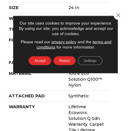
SIZE
24 In
Close 
WIDTH
24 In
Our site uses cookies to improve your experience.
By using our site, you acknowledge and accept our
THICKNESS
0.089 In
use of cookies.
FIBER
100% Eco
Please read our
privacy policy
and the
terms and
Solution Q100™
conditions
for more information.
Nylon
Accept
Reject
Settings
FACE WEIGHT
17 Oz/yd²
MATERIAL
100% Eco
Solution Q100™
Nylon
ATTACHED PAD
Synthetic
WARRANTY
Lifetime
Ecoworx,
Solution Q Sdn
Warranty, Carpet
Tile Lifetime