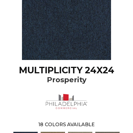
MULTIPLICITY 24X24
Prosperity
18
COLORS AVAILABLE