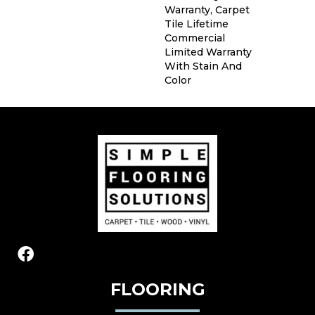
Warranty, Carpet
Tile Lifetime
Commercial
Limited Warranty
With Stain And
Color
FLOORING