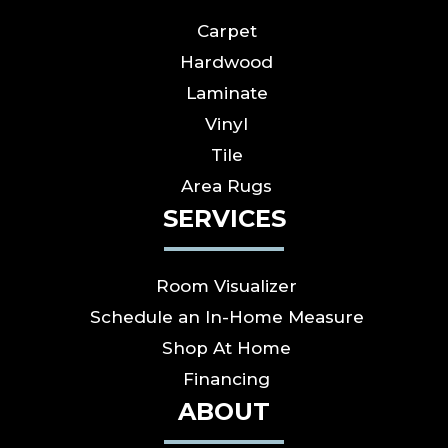
Carpet
Hardwood
Laminate
Vinyl
Tile
Area Rugs
SERVICES
Room Visualizer
Schedule an In-Home Measure
Shop At Home
Financing
ABOUT