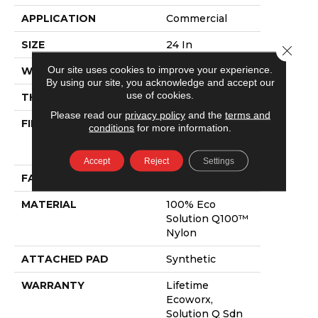
APPLICATION
Commercial
SIZE
24 In
Close 
Our site uses cookies to improve your experience.
WIDTH
24 In
By using our site, you acknowledge and accept our
use of cookies.
THICKNESS
0.089 In
Please read our
privacy policy
and the
terms and
FIBER
100% Eco
conditions
for more information.
Solution Q100™
Nylon
Accept
Reject
Settings
FACE WEIGHT
17 Oz/yd²
MATERIAL
100% Eco
Solution Q100™
Nylon
ATTACHED PAD
Synthetic
WARRANTY
Lifetime
Ecoworx,
Solution Q Sdn