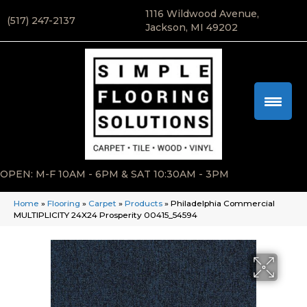
1116 Wildwood Avenue,
(517) 247-2137
Jackson, MI 49202
OPEN: M-F 10AM - 6PM & SAT 10:30AM - 3PM
Home
»
Flooring
»
Carpet
»
Products
»
Philadelphia Commercial
MULTIPLICITY 24X24 Prosperity 00415_54594