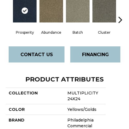
Prosperity
Abundance
Batch
Cluster
Exp
CONTACT US
FINANCING
PRODUCT ATTRIBUTES
COLLECTION
MULTIPLICITY
24X24
COLOR
Yellows/Golds
BRAND
Philadelphia
Commercial