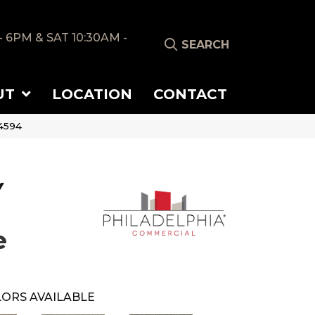
- 6PM & SAT 10:30AM -
SEARCH
UT
LOCATION
CONTACT
4594
Y
e
ORS AVAILABLE