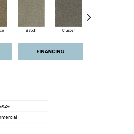
ce
Batch
Cluster
Expansive
FINANCING
4X24
mmercial