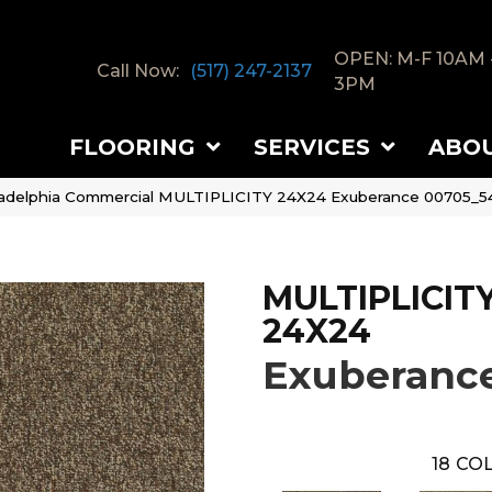
OPEN: M-F 10AM 
Call Now:
(517) 247-2137
3PM
FLOORING
SERVICES
ABO
ladelphia Commercial MULTIPLICITY 24X24 Exuberance 00705_5
MULTIPLICIT
24X24
Exuberanc
18
COL