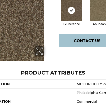
Exuberance
Abundan
CONTACT US
PRODUCT ATTRIBUTES
CTION
MULTIPLICITY 2
Philadelphia Co
ATION
Commercial