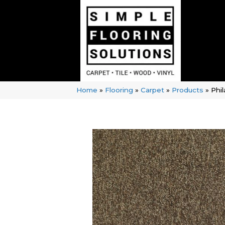
Home
»
Flooring
»
Carpet
»
Products
»
Phi