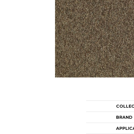
COLLE
BRAND
APPLIC