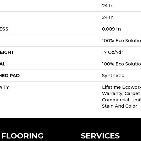
24 In
24 In
ESS
0.089 In
100% Eco Soluti
EIGHT
17 Oz/yd²
AL
100% Eco Soluti
HED PAD
Synthetic
NTY
Lifetime Ecoworx
Warranty, Carpet 
Commercial Limi
Stain And Color
FLOORING
SERVICES