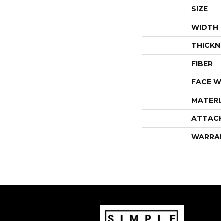
SIZE
WIDTH
THICKN
FIBER
FACE W
MATERI
ATTAC
WARRA