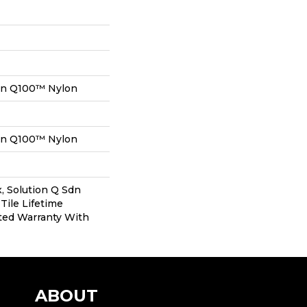
on Q100™ Nylon
on Q100™ Nylon
, Solution Q Sdn
Tile Lifetime
ted Warranty With
ABOUT