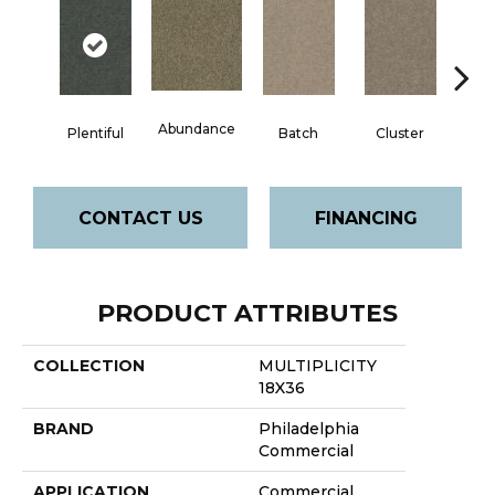
Abundance
Exp
Plentiful
Batch
Cluster
CONTACT US
FINANCING
PRODUCT ATTRIBUTES
COLLECTION
MULTIPLICITY
18X36
BRAND
Philadelphia
Commercial
APPLICATION
Commercial