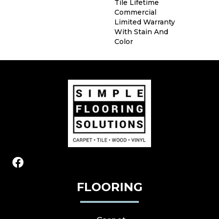
Tile Lifetime
Commercial
Limited Warranty
With Stain And
Color
FLOORING