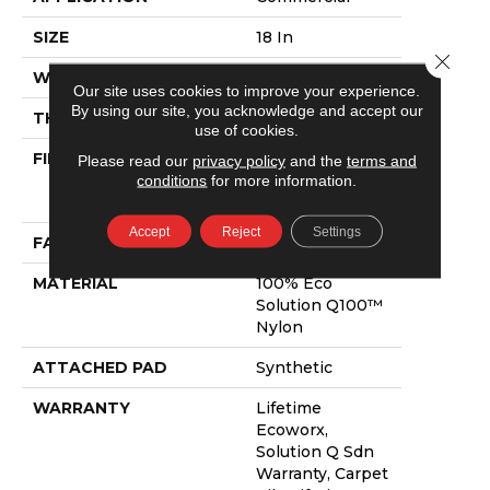
SIZE
18 In
Close 
WIDTH
18 In
Our site uses cookies to improve your experience.
By using our site, you acknowledge and accept our
THICKNESS
0.089 In
use of cookies.
FIBER
100% Eco
Please read our
privacy policy
and the
terms and
Solution Q100™
conditions
for more information.
Nylon
Accept
Reject
Settings
FACE WEIGHT
17 Oz/yd²
MATERIAL
100% Eco
Solution Q100™
Nylon
ATTACHED PAD
Synthetic
WARRANTY
Lifetime
Ecoworx,
Solution Q Sdn
Warranty, Carpet