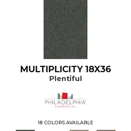
MULTIPLICITY 18X36
Plentiful
18
COLORS AVAILABLE