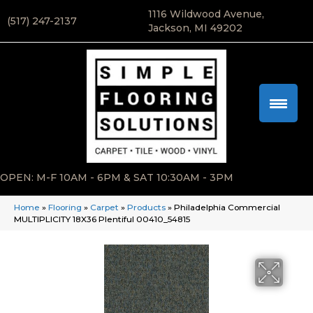
1116 Wildwood Avenue,
(517) 247-2137
Jackson, MI 49202
OPEN: M-F 10AM - 6PM & SAT 10:30AM - 3PM
Home
»
Flooring
»
Carpet
»
Products
»
Philadelphia Commercial
MULTIPLICITY 18X36 Plentiful 00410_54815