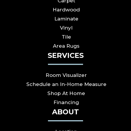
Carpet
Hardwood
Laminate
Vinyl
Tile
Area Rugs
SERVICES
Room Visualizer
Schedule an In-Home Measure
Shop At Home
Financing
ABOUT