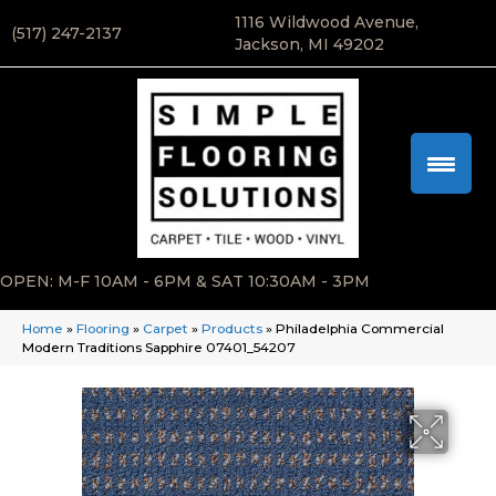
1116 Wildwood Avenue,
(517) 247-2137
Jackson, MI 49202
OPEN: M-F 10AM - 6PM & SAT 10:30AM - 3PM
Home
»
Flooring
»
Carpet
»
Products
»
Philadelphia Commercial
Modern Traditions Sapphire 07401_54207