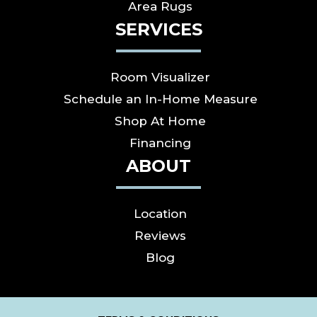
Area Rugs
SERVICES
Room Visualizer
Schedule an In-Home Measure
Shop At Home
Financing
ABOUT
Location
Reviews
Blog