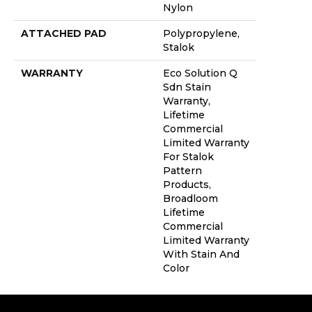
Nylon
ATTACHED PAD
Polypropylene,
Stalok
WARRANTY
Eco Solution Q
Sdn Stain
Warranty,
Lifetime
Commercial
Limited Warranty
For Stalok
Pattern
Products,
Broadloom
Lifetime
Commercial
Limited Warranty
With Stain And
Color