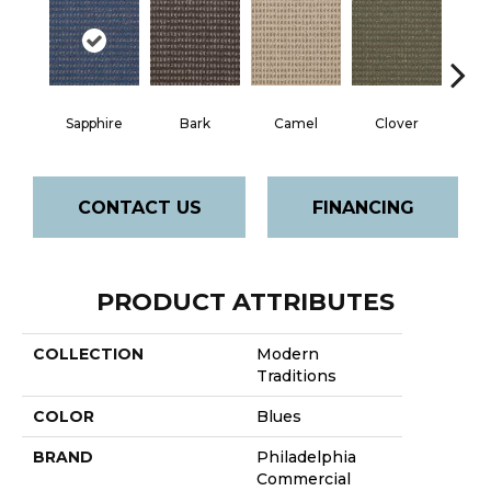
Sapphire
Bark
Camel
Clover
C
CONTACT US
FINANCING
PRODUCT ATTRIBUTES
COLLECTION
Modern
Traditions
COLOR
Blues
BRAND
Philadelphia
Commercial