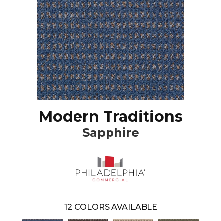
Modern Traditions
Sapphire
12
COLORS AVAILABLE