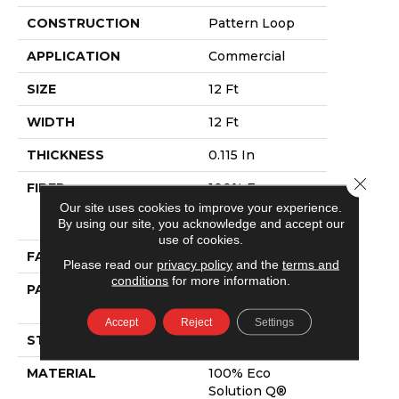
CONSTRUCTION
Pattern Loop
APPLICATION
Commercial
SIZE
12 Ft
WIDTH
12 Ft
THICKNESS
0.115 In
Close 
FIBER
100% Eco
Solution Q®
Our site uses cookies to improve your experience.
Nylon
By using our site, you acknowledge and accept our
use of cookies.
FACE WEIGHT
26 Oz/yd²
Please read our
privacy policy
and the
terms and
conditions
for more information.
PATTERN REPEAT
0.03 Ft W X 0.06
Ft L
Accept
Reject
Settings
STYLE
Pattern Loop
MATERIAL
100% Eco
Solution Q®