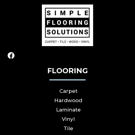
FLOORING
Carpet
Hardwood
Laminate
Vinyl
Tile