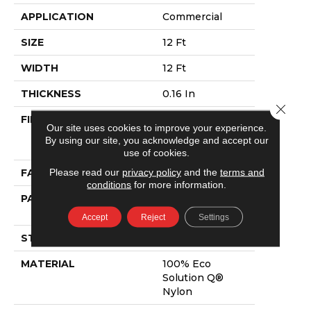
APPLICATION
Commercial
SIZE
12 Ft
WIDTH
12 Ft
THICKNESS
0.16 In
Close 
FIBER
100% Eco
Our site uses cookies to improve your experience.
Solution Q®
By using our site, you acknowledge and accept our
Nylon
use of cookies.
Please read our
privacy policy
and the
terms and
FACE WEIGHT
28 Oz/yd²
conditions
for more information.
PATTERN REPEAT
0.1 Ft W X 0.1 Ft
L
Accept
Reject
Settings
STYLE
Pattern Loop
MATERIAL
100% Eco
Solution Q®
Nylon