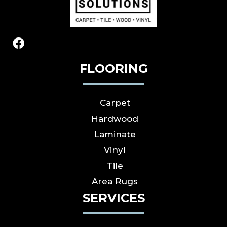
FLOORING
Carpet
Hardwood
Laminate
Vinyl
Tile
Area Rugs
SERVICES