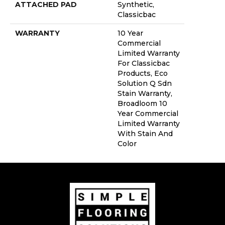
ATTACHED PAD
Synthetic,
Classicbac
WARRANTY
10 Year
Commercial
Limited Warranty
For Classicbac
Products, Eco
Solution Q Sdn
Stain Warranty,
Broadloom 10
Year Commercial
Limited Warranty
With Stain And
Color