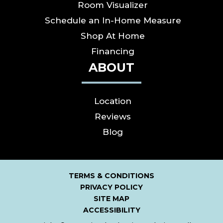
Room Visualizer
Schedule an In-Home Measure
Shop At Home
Financing
ABOUT
Location
Reviews
Blog
TERMS & CONDITIONS
PRIVACY POLICY
SITE MAP
ACCESSIBILITY