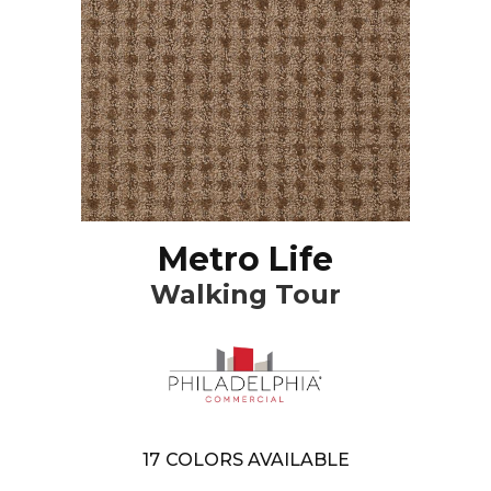
Metro Life
Walking Tour
17
COLORS AVAILABLE