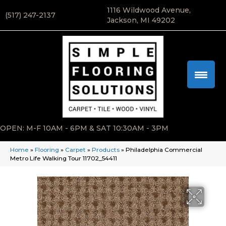
1116 Wildwood Avenue,
(517) 247-2137
Jackson, MI 49202
OPEN: M-F 10AM - 6PM & SAT 10:30AM - 3PM
Home
»
Flooring
»
Carpet
»
Products
»
Philadelphia Commercial
Metro Life Walking Tour 11702_54411