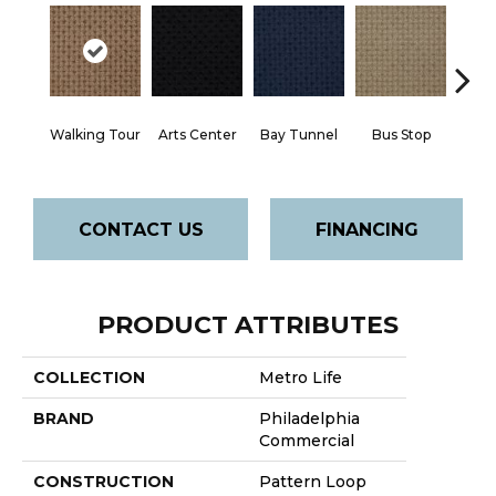
Walking Tour
Arts Center
Bay Tunnel
Bus Stop
Cab
CONTACT US
FINANCING
PRODUCT ATTRIBUTES
COLLECTION
Metro Life
BRAND
Philadelphia
Commercial
CONSTRUCTION
Pattern Loop