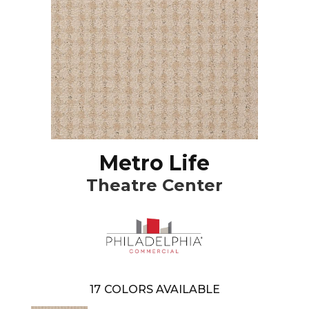
Metro Life
Theatre Center
17
COLORS AVAILABLE