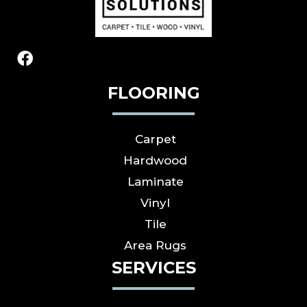
FLOORING
Carpet
Hardwood
Laminate
Vinyl
Tile
Area Rugs
SERVICES