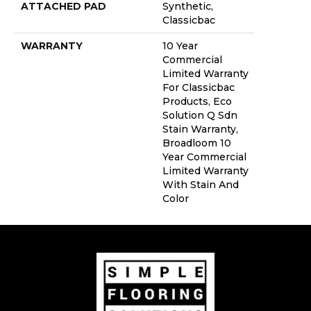
ATTACHED PAD
Synthetic,
Classicbac
WARRANTY
10 Year
Commercial
Limited Warranty
For Classicbac
Products, Eco
Solution Q Sdn
Stain Warranty,
Broadloom 10
Year Commercial
Limited Warranty
With Stain And
Color