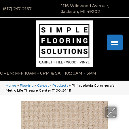
1116 Wildwood Avenue,
(517) 247-2137
Jackson, MI 49202
OPEN: M-F 10AM - 6PM & SAT 10:30AM - 3PM
Home
»
Flooring
»
Carpet
»
Products
»
Philadelphia Commercial
Metro Life Theatre Center 11100_54411