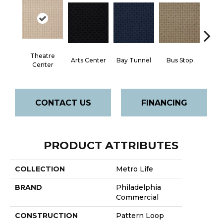
Theatre
Arts Center
Bay Tunnel
Bus Stop
Cab
Center
CONTACT US
FINANCING
PRODUCT ATTRIBUTES
COLLECTION
Metro Life
BRAND
Philadelphia
Commercial
CONSTRUCTION
Pattern Loop