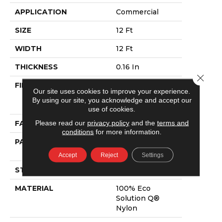
APPLICATION
Commercial
SIZE
12 Ft
WIDTH
12 Ft
THICKNESS
0.16 In
Close 
FIBER
100% Eco
Our site uses cookies to improve your experience.
Solution Q®
By using our site, you acknowledge and accept our
Nylon
use of cookies.
Please read our
privacy policy
and the
terms and
FACE WEIGHT
28 Oz/yd²
conditions
for more information.
PATTERN REPEAT
0.1 Ft W X 0.1 Ft
L
Accept
Reject
Settings
STYLE
Pattern Loop
MATERIAL
100% Eco
Solution Q®
Nylon