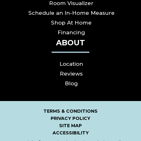
Room Visualizer
Schedule an In-Home Measure
Shop At Home
Financing
ABOUT
Location
Reviews
Blog
TERMS & CONDITIONS
PRIVACY POLICY
SITE MAP
ACCESSIBILITY