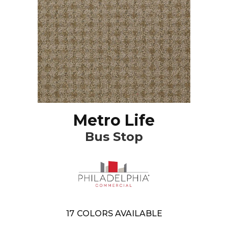
Metro Life
Bus Stop
17
COLORS AVAILABLE