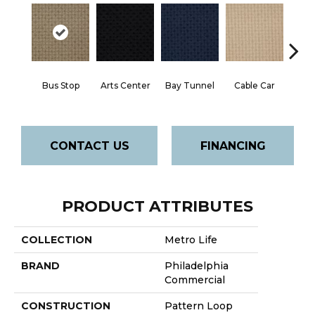
Bus Stop
Arts Center
Bay Tunnel
Cable Car
City
CONTACT US
FINANCING
PRODUCT ATTRIBUTES
COLLECTION
Metro Life
BRAND
Philadelphia
Commercial
CONSTRUCTION
Pattern Loop