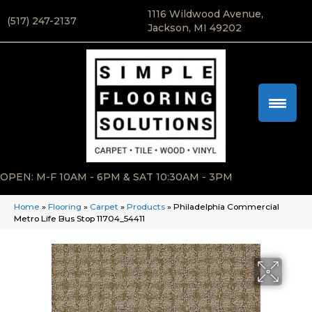
1116 Wildwood Avenue,
(517) 247-2137
Jackson, MI 49202
OPEN: M-F 10AM - 6PM & SAT 10:30AM - 3PM
Home
»
Flooring
»
Carpet
»
Products
»
Philadelphia Commercial
Metro Life Bus Stop 11704_54411