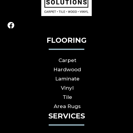
FLOORING
Carpet
Hardwood
Laminate
Vinyl
Tile
Area Rugs
SERVICES