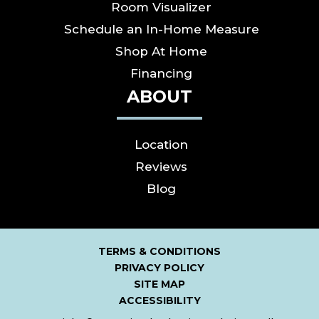
Room Visualizer
Schedule an In-Home Measure
Shop At Home
Financing
ABOUT
Location
Reviews
Blog
TERMS & CONDITIONS
PRIVACY POLICY
SITE MAP
ACCESSIBILITY