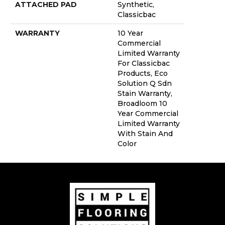
ATTACHED PAD
Synthetic,
Classicbac
WARRANTY
10 Year
Commercial
Limited Warranty
For Classicbac
Products, Eco
Solution Q Sdn
Stain Warranty,
Broadloom 10
Year Commercial
Limited Warranty
With Stain And
Color