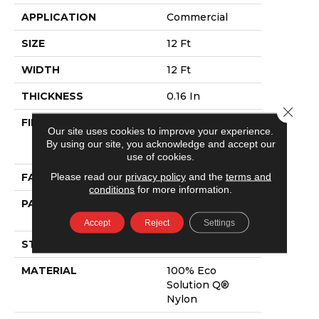
APPLICATION
Commercial
SIZE
12 Ft
WIDTH
12 Ft
THICKNESS
0.16 In
Close 
FIBER
100% Eco
Our site uses cookies to improve your experience.
Solution Q®
By using our site, you acknowledge and accept our
Nylon
use of cookies.
Please read our
privacy policy
and the
terms and
FACE WEIGHT
28 Oz/yd²
conditions
for more information.
PATTERN REPEAT
0.1 Ft W X 0.1 Ft
L
Accept
Reject
Settings
STYLE
Pattern Loop
MATERIAL
100% Eco
Solution Q®
Nylon