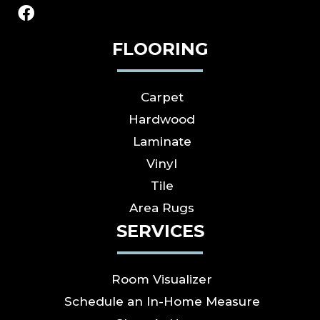
FLOORING
Carpet
Hardwood
Laminate
Vinyl
Tile
Area Rugs
SERVICES
Room Visualizer
Schedule an In-Home Measure