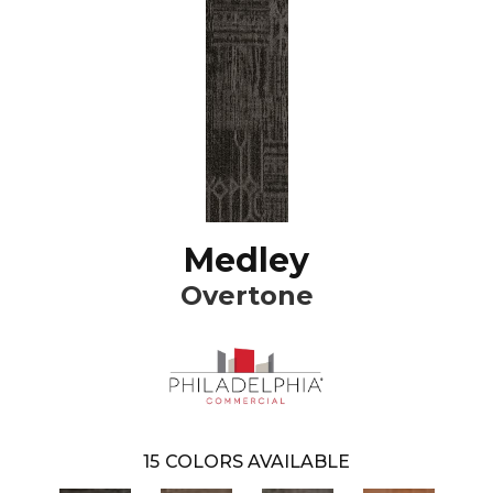
Medley
Overtone
15
COLORS AVAILABLE