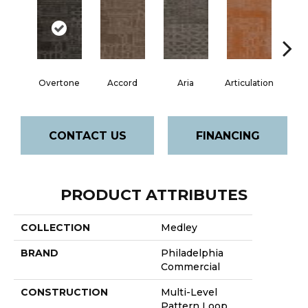
Overtone
Accord
Aria
Articulation
Ca
CONTACT US
FINANCING
PRODUCT ATTRIBUTES
COLLECTION
Medley
BRAND
Philadelphia
Commercial
CONSTRUCTION
Multi-Level
Pattern Loop