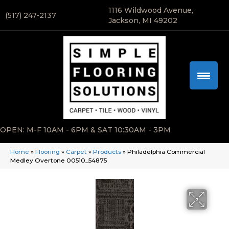
1116 Wildwood Avenue,
(517) 247-2137
Jackson, MI 49202
OPEN: M-F 10AM - 6PM & SAT 10:30AM - 3PM
Home
»
Flooring
»
Carpet
»
Products
»
Philadelphia Commercial
Medley Overtone 00510_54875