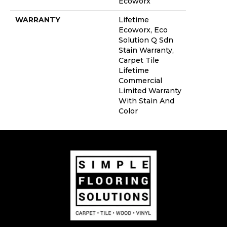
Ecoworx
WARRANTY
Lifetime
Ecoworx, Eco
Solution Q Sdn
Stain Warranty,
Carpet Tile
Lifetime
Commercial
Limited Warranty
With Stain And
Color