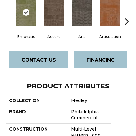
Emphasis
Accord
Aria
Articulation
Ca
CONTACT US
FINANCING
PRODUCT ATTRIBUTES
COLLECTION
Medley
BRAND
Philadelphia
Commercial
CONSTRUCTION
Multi-Level
Pattern Loop