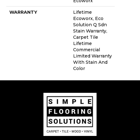
Ecoworx
WARRANTY
Lifetime
Ecoworx, Eco
Solution Q Sdn
Stain Warranty,
Carpet Tile
Lifetime
Commercial
Limited Warranty
With Stain And
Color