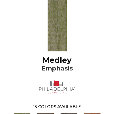
Medley
Emphasis
15
COLORS AVAILABLE