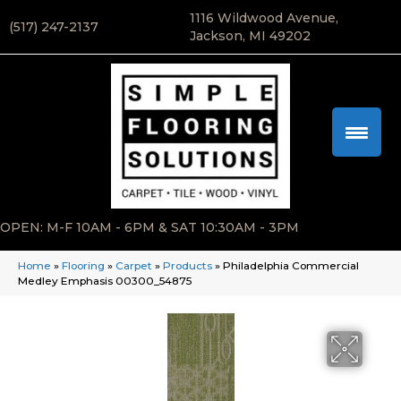
1116 Wildwood Avenue,
(517) 247-2137
Jackson, MI 49202
OPEN: M-F 10AM - 6PM & SAT 10:30AM - 3PM
Home
»
Flooring
»
Carpet
»
Products
»
Philadelphia Commercial
Medley Emphasis 00300_54875