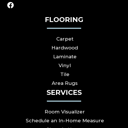
FLOORING
Carpet
Hardwood
Laminate
Vinyl
Tile
Area Rugs
SERVICES
Room Visualizer
Schedule an In-Home Measure