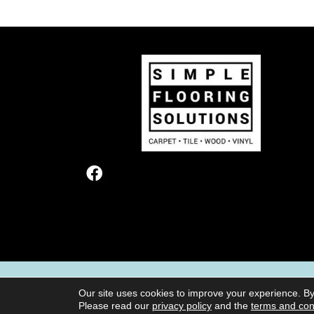
TERMS & CONDITIONS
PRIVACY POL
Our site uses cookies to improve your experience. By
Please read our
privacy policy
and the
terms and con