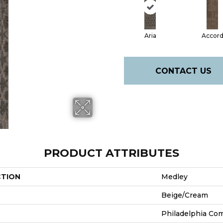
Aria
Accor
CONTACT US
PRODUCT ATTRIBUTES
CTION
Medley
Beige/Cream
Philadelphia Co