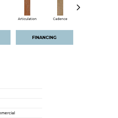
d
Articulation
Cadence
Chime
FINANCING
mmercial