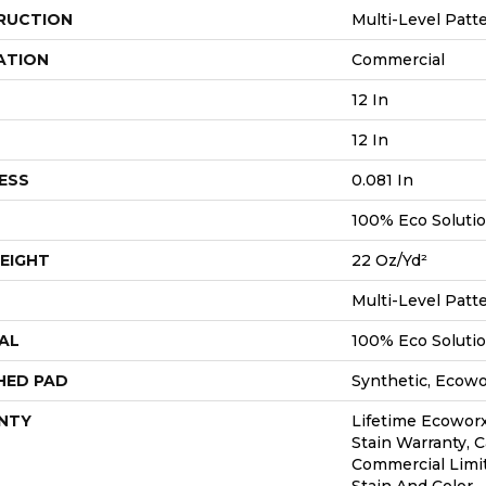
RUCTION
Multi-Level Patt
ATION
Commercial
12 In
12 In
ESS
0.081 In
100% Eco Soluti
EIGHT
22 Oz/yd²
Multi-Level Patt
AL
100% Eco Soluti
HED PAD
Synthetic, Ecow
NTY
Lifetime Ecoworx
Stain Warranty, C
Commercial Limi