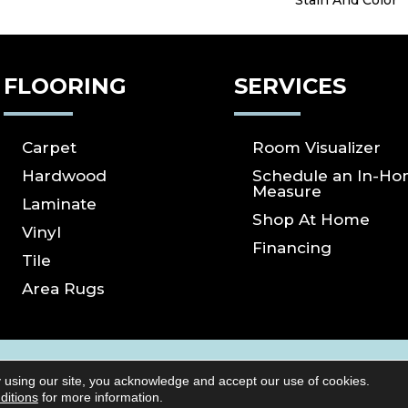
Stain And Color
FLOORING
SERVICES
Carpet
Room Visualizer
Hardwood
Schedule an In-H
Measure
Laminate
Shop At Home
Vinyl
Financing
Tile
Area Rugs
ICY
SITE MAP
ACCESSIBILITY
Copyright ©2026 S
 using our site, you acknowledge and accept our use of cookies.
Reserved.
ditions
for more information.