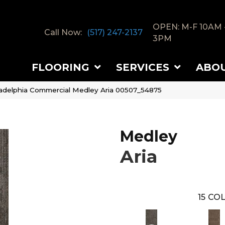
OPEN: M-F 10AM 
Call Now:
(517) 247-2137
3PM
FLOORING
SERVICES
ABO
ladelphia Commercial Medley Aria 00507_54875
Medley
Aria
15
COL