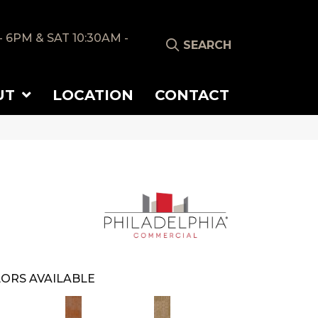
- 6PM & SAT 10:30AM -
SEARCH
UT
LOCATION
CONTACT
ORS AVAILABLE