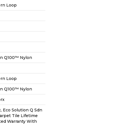
ern Loop
on Q100™ Nylon
ern Loop
on Q100™ Nylon
orx
, Eco Solution Q Sdn
arpet Tile Lifetime
ted Warranty With