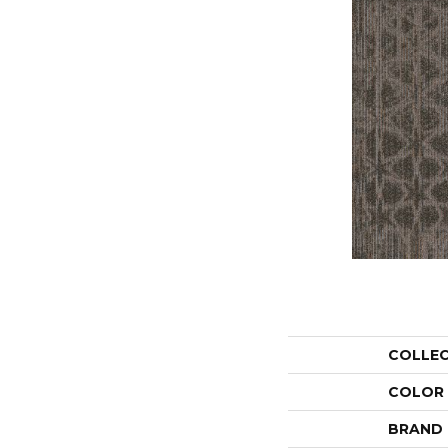
COLLE
COLOR
BRAND