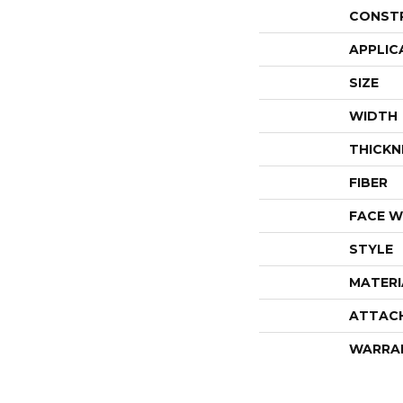
CONST
APPLIC
SIZE
WIDTH
THICKN
FIBER
FACE W
STYLE
MATERI
ATTAC
WARRA