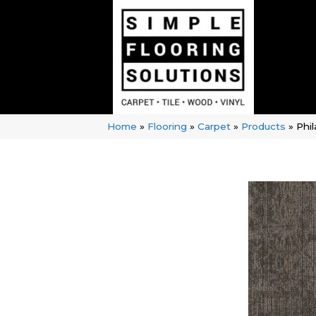
Home
»
Flooring
»
Carpet
»
Products
»
Phi