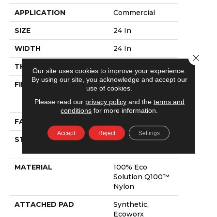
APPLICATION
Commercial
SIZE
24 In
WIDTH
24 In
Close 
THICKNESS
0.08 In
Our site uses cookies to improve your experience.
By using our site, you acknowledge and accept our
FIBER
100% Eco
use of cookies.
Solution Q100™
Please read our
privacy policy
and the
terms and
Nylon
conditions
for more information.
FACE WEIGHT
15.5 Oz/yd²
Accept
Reject
Settings
STYLE
Multi-Level
Pattern Loop
MATERIAL
100% Eco
Solution Q100™
Nylon
ATTACHED PAD
Synthetic,
Ecoworx