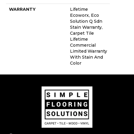
WARRANTY
Lifetime
Ecoworx, Eco
Solution Q Sdn
Stain Warranty,
Carpet Tile
Lifetime
Commercial
Limited Warranty
With Stain And
Color