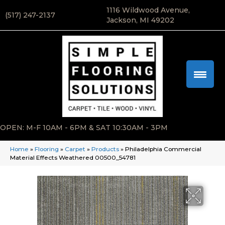
1116 Wildwood Avenue,
(517) 247-2137
Jackson, MI 49202
OPEN: M-F 10AM - 6PM & SAT 10:30AM - 3PM
Home
»
Flooring
»
Carpet
»
Products
»
Philadelphia Commercial
Material Effects Weathered 00500_54781