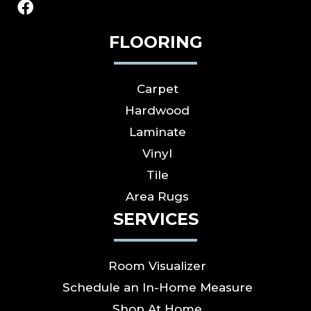
FLOORING
Carpet
Hardwood
Laminate
Vinyl
Tile
Area Rugs
SERVICES
Room Visualizer
Schedule an In-Home Measure
Shop At Home