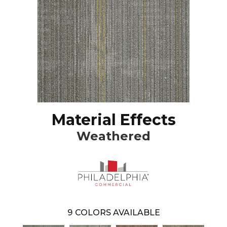
Material Effects
Weathered
9
COLORS AVAILABLE