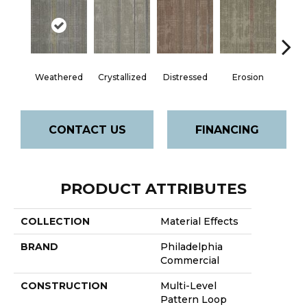
Weathered
Crystallized
Distressed
Erosion
Mine
CONTACT US
FINANCING
PRODUCT ATTRIBUTES
COLLECTION
Material Effects
BRAND
Philadelphia
Commercial
CONSTRUCTION
Multi-Level
Pattern Loop