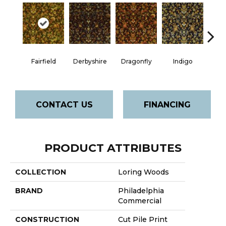
Fairfield
Derbyshire
Dragonfly
Indigo
Lak
CONTACT US
FINANCING
PRODUCT ATTRIBUTES
COLLECTION
Loring Woods
BRAND
Philadelphia
Commercial
CONSTRUCTION
Cut Pile Print