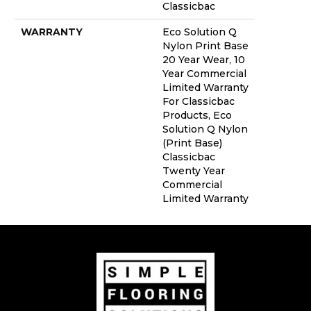
Classicbac
WARRANTY
Eco Solution Q
Nylon Print Base
20 Year Wear, 10
Year Commercial
Limited Warranty
For Classicbac
Products, Eco
Solution Q Nylon
(print Base)
Classicbac
Twenty Year
Commercial
Limited Warranty