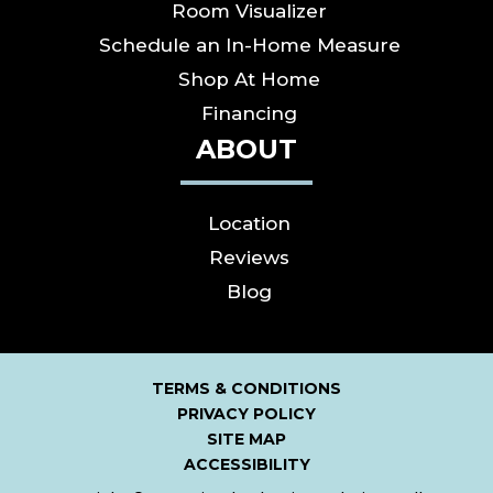
Room Visualizer
Schedule an In-Home Measure
Shop At Home
Financing
ABOUT
Location
Reviews
Blog
TERMS & CONDITIONS
PRIVACY POLICY
SITE MAP
ACCESSIBILITY