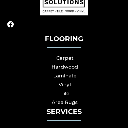
FLOORING
Carpet
Hardwood
Laminate
Vinyl
Tile
Area Rugs
SERVICES