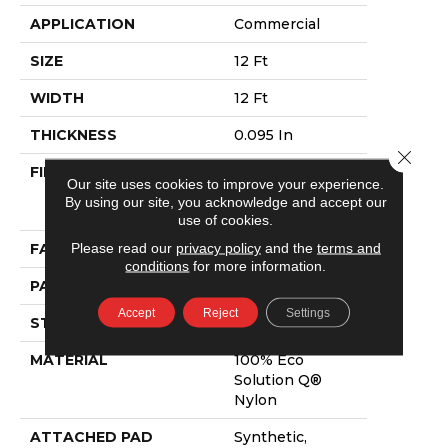
APPLICATION
Commercial
SIZE
12 Ft
WIDTH
12 Ft
THICKNESS
0.095 In
Close 
FIBER
100% Eco
Our site uses cookies to improve your experience.
Solution Q®
By using our site, you acknowledge and accept our
Nylon
use of cookies.
Please read our
privacy policy
and the
terms and
FACE WEIGHT
9 Oz/yd²
conditions
for more information.
PATTERN REPEAT
3 Ft W X 1.5 Ft L
Accept
Reject
Settings
STYLE
Cut Pile Print
MATERIAL
100% Eco
Solution Q®
Nylon
ATTACHED PAD
Synthetic,