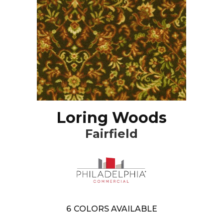
Loring Woods
Fairfield
6
COLORS AVAILABLE