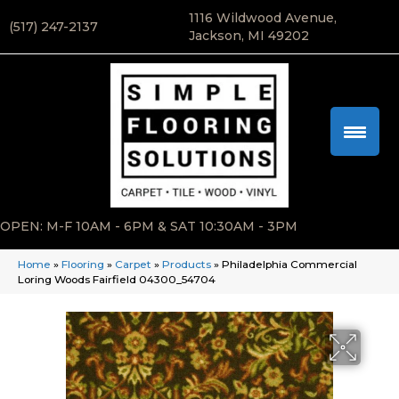
1116 Wildwood Avenue,
(517) 247-2137
Jackson, MI 49202
OPEN: M-F 10AM - 6PM & SAT 10:30AM - 3PM
Home
»
Flooring
»
Carpet
»
Products
»
Philadelphia Commercial
Loring Woods Fairfield 04300_54704