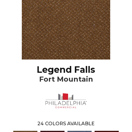
Legend Falls
Fort Mountain
24
COLORS AVAILABLE