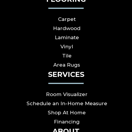
Carpet
Hardwood
Laminate
Vinyl
Tile
Area Rugs
SERVICES
Room Visualizer
Schedule an In-Home Measure
Shop At Home
Financing
ABOUT