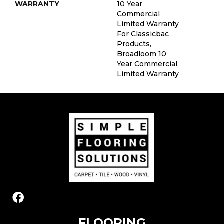
WARRANTY
10 Year
Commercial
Limited Warranty
For Classicbac
Products,
Broadloom 10
Year Commercial
Limited Warranty
FLOORING