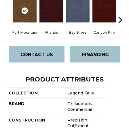
Fort Mountain
Atlantis
Bay Shore
Canyon Rim
Che
CONTACT US
FINANCING
PRODUCT ATTRIBUTES
COLLECTION
Legend Falls
BRAND
Philadelphia
Commercial
CONSTRUCTION
Precision
Cut/Uncut