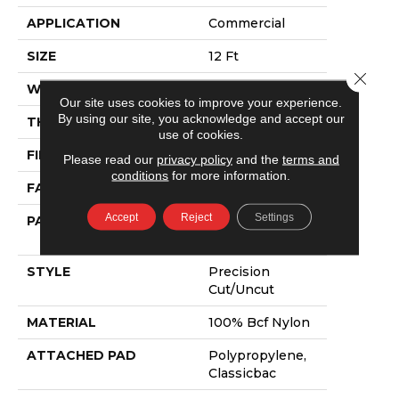
APPLICATION
Commercial
SIZE
12 Ft
Close 
WIDTH
12 Ft
Our site uses cookies to improve your experience.
By using our site, you acknowledge and accept our
THICKNESS
0.222 In
use of cookies.
FIBER
100% Bcf Nylon
Please read our
privacy policy
and the
terms and
conditions
for more information.
FACE WEIGHT
32 Oz/yd²
Accept
Reject
Settings
PATTERN REPEAT
0.04 Ft W X 0.04
Ft L
STYLE
Precision
Cut/Uncut
MATERIAL
100% Bcf Nylon
ATTACHED PAD
Polypropylene,
Classicbac