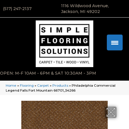
1116 Wildwood Avenue,
(517) 247-2137
Jackson, MI 49202
OPEN: M-F 10AM - 6PM & SAT 10:30AM - 3PM
Home
»
Flooring
»
Carpet
»
Products
»
Philadelphia Commercial
Legend Falls Fort Mountain 66701_54266