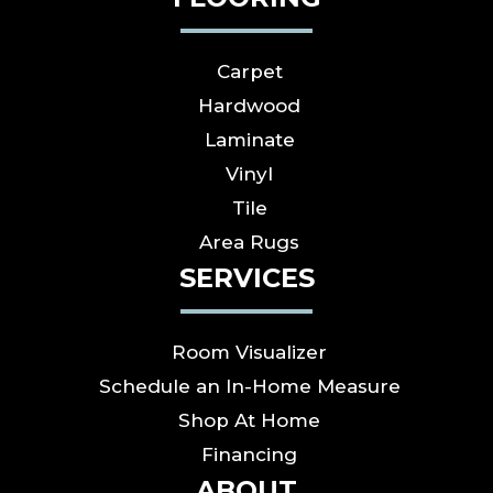
Carpet
Hardwood
Laminate
Vinyl
Tile
Area Rugs
SERVICES
Room Visualizer
Schedule an In-Home Measure
Shop At Home
Financing
ABOUT