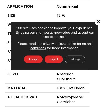
APPLICATION
Commercial
SIZE
12 Ft
Close 
WIDTH
12 Ft
Our site uses cookies to improve your experience.
By using our site, you acknowledge and accept our
THICKNESS
0.222 In
use of cookies.
FIBER
100% Bcf Nylon
Please read our
privacy policy
and the
terms and
conditions
for more information.
FACE WEIGHT
32 Oz/yd²
Accept
Reject
Settings
PATTERN REPEAT
0.04 Ft W X 0.04
Ft L
STYLE
Precision
Cut/Uncut
MATERIAL
100% Bcf Nylon
ATTACHED PAD
Polypropylene,
Classicbac