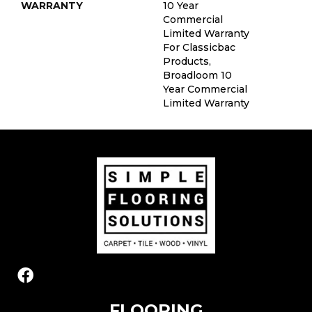
WARRANTY
10 Year
Commercial
Limited Warranty
For Classicbac
Products,
Broadloom 10
Year Commercial
Limited Warranty
FLOORING