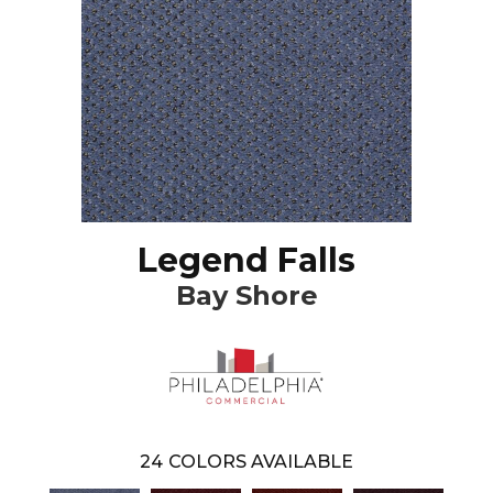
Legend Falls
Bay Shore
24
COLORS AVAILABLE