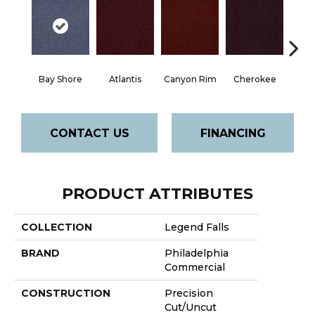
Bay Shore
Atlantis
Canyon Rim
Cherokee
Crysta
CONTACT US
FINANCING
PRODUCT ATTRIBUTES
COLLECTION
Legend Falls
BRAND
Philadelphia
Commercial
CONSTRUCTION
Precision
Cut/Uncut