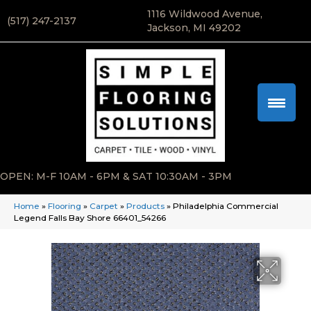
1116 Wildwood Avenue,
(517) 247-2137
Jackson, MI 49202
OPEN: M-F 10AM - 6PM & SAT 10:30AM - 3PM
Home
»
Flooring
»
Carpet
»
Products
»
Philadelphia Commercial
Legend Falls Bay Shore 66401_54266