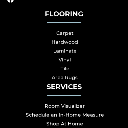
FLOORING
Carpet
Hardwood
Laminate
Vinyl
Tile
Area Rugs
SERVICES
Room Visualizer
Schedule an In-Home Measure
Shop At Home