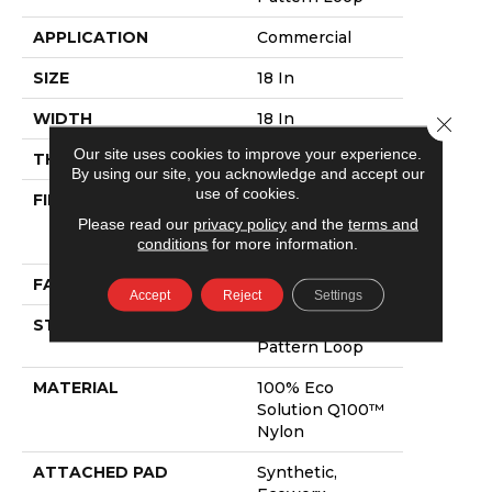
APPLICATION
Commercial
SIZE
18 In
WIDTH
18 In
Close 
Our site uses cookies to improve your experience.
THICKNESS
0.105 In
By using our site, you acknowledge and accept our
use of cookies.
FIBER
100% Eco
Solution Q100™
Please read our
privacy policy
and the
terms and
Nylon
conditions
for more information.
FACE WEIGHT
23 Oz/yd²
Accept
Reject
Settings
STYLE
Multi-Level
Pattern Loop
MATERIAL
100% Eco
Solution Q100™
Nylon
ATTACHED PAD
Synthetic,