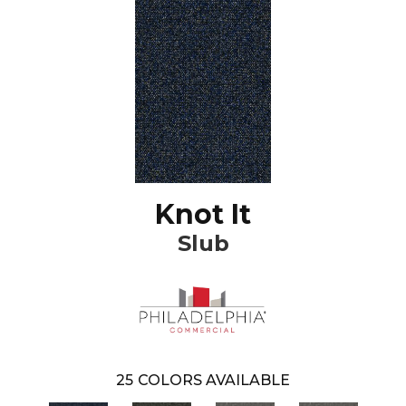
Knot It
Slub
25
COLORS AVAILABLE