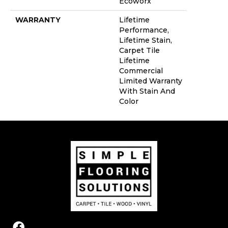
Ecoworx
WARRANTY
Lifetime
Performance,
Lifetime Stain,
Carpet Tile
Lifetime
Commercial
Limited Warranty
With Stain And
Color