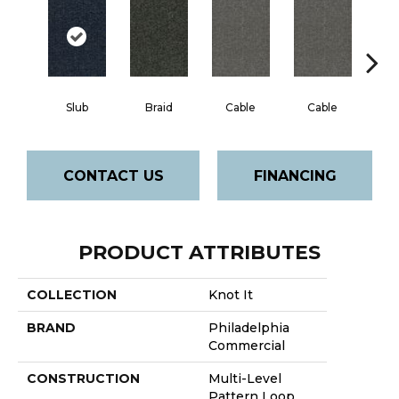
Slub
Braid
Cable
Cable
C
CONTACT US
FINANCING
PRODUCT ATTRIBUTES
COLLECTION
Knot It
BRAND
Philadelphia
Commercial
CONSTRUCTION
Multi-Level
Pattern Loop