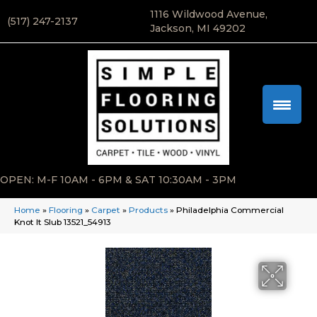
1116 Wildwood Avenue,
(517) 247-2137
Jackson, MI 49202
OPEN: M-F 10AM - 6PM & SAT 10:30AM - 3PM
Home
»
Flooring
»
Carpet
»
Products
»
Philadelphia Commercial
Knot It Slub 13521_54913