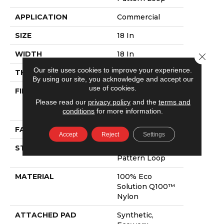
APPLICATION
Commercial
SIZE
18 In
WIDTH
18 In
Close 
Our site uses cookies to improve your experience.
THICKNESS
0.105 In
By using our site, you acknowledge and accept our
use of cookies.
FIBER
100% Eco
Solution Q100™
Please read our
privacy policy
and the
terms and
Nylon
conditions
for more information.
FACE WEIGHT
23 Oz/yd²
Accept
Reject
Settings
STYLE
Multi-Level
Pattern Loop
MATERIAL
100% Eco
Solution Q100™
Nylon
ATTACHED PAD
Synthetic,