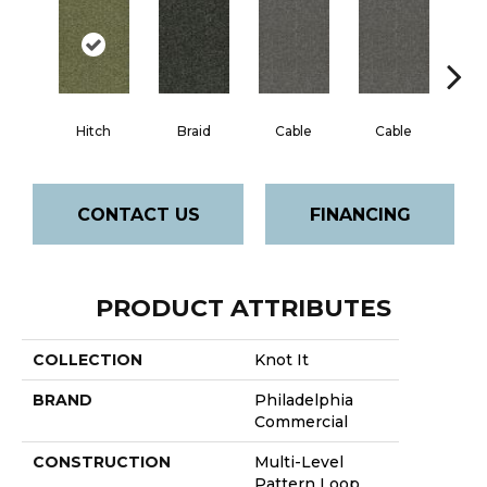
Hitch
Braid
Cable
Cable
C
CONTACT US
FINANCING
PRODUCT ATTRIBUTES
COLLECTION
Knot It
BRAND
Philadelphia
Commercial
CONSTRUCTION
Multi-Level
Pattern Loop