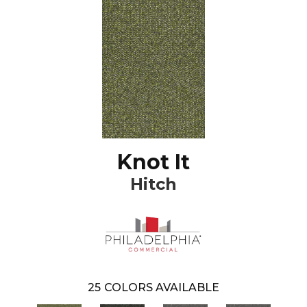
Knot It
Hitch
25
COLORS AVAILABLE