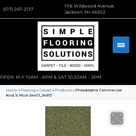
1116 Wildwood Avenue,
(517) 247-2137
Jackson, MI 49202
OPEN: M-F 10AM - 6PM & SAT 10:30AM - 3PM
Home
»
Flooring
»
Carpet
»
Products
»
Philadelphia Commercial
Knot It Hitch 54401_54913