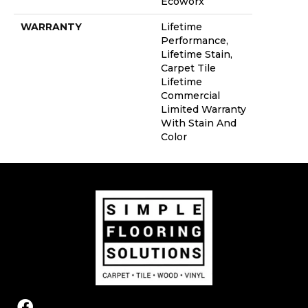
Ecoworx
WARRANTY
Lifetime
Performance,
Lifetime Stain,
Carpet Tile
Lifetime
Commercial
Limited Warranty
With Stain And
Color