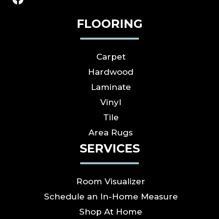
FLOORING
Carpet
Hardwood
Laminate
Vinyl
Tile
Area Rugs
SERVICES
Room Visualizer
Schedule an In-Home Measure
Shop At Home