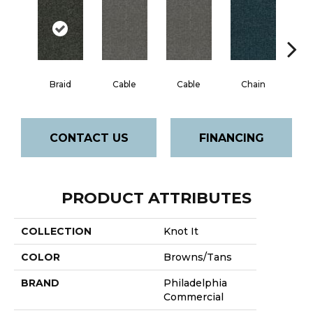
Braid
Cable
Cable
Chain
C
CONTACT US
FINANCING
PRODUCT ATTRIBUTES
COLLECTION
Knot It
COLOR
Browns/Tans
BRAND
Philadelphia
Commercial