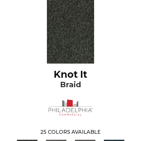
Knot It
Braid
25
COLORS AVAILABLE