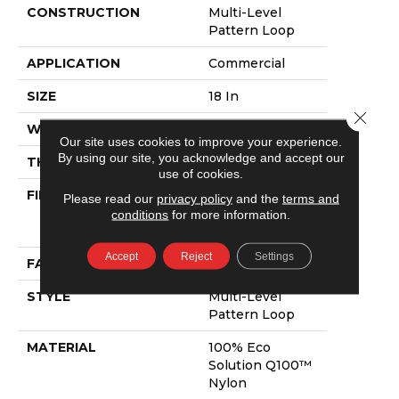
CONSTRUCTION
Multi-Level
Pattern Loop
APPLICATION
Commercial
SIZE
18 In
Close 
WIDTH
18 In
Our site uses cookies to improve your experience.
By using our site, you acknowledge and accept our
THICKNESS
0.105 In
use of cookies.
FIBER
100% Eco
Please read our
privacy policy
and the
terms and
Solution Q100™
conditions
for more information.
Nylon
Accept
Reject
Settings
FACE WEIGHT
23 Oz/yd²
STYLE
Multi-Level
Pattern Loop
MATERIAL
100% Eco
Solution Q100™
Nylon