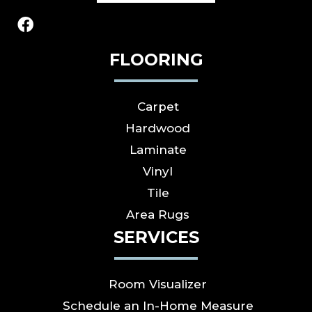
FLOORING
Carpet
Hardwood
Laminate
Vinyl
Tile
Area Rugs
SERVICES
Room Visualizer
Schedule an In-Home Measure