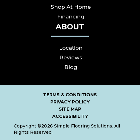
Shop At Home
Financing
ABOUT
Location
Reviews
Blog
TERMS & CONDITIONS
PRIVACY POLICY
SITE MAP
ACCESSIBILITY
Copyright ©2026 Simple Flooring Solutions. All
Rights Reserved.