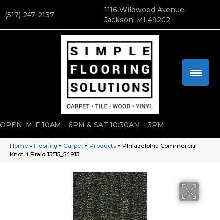
1116 Wildwood Avenue,
(517) 247-2137
Jackson, MI 49202
OPEN: M-F 10AM - 6PM & SAT 10:30AM - 3PM
Home
»
Flooring
»
Carpet
»
Products
»
Philadelphia Commercial
Knot It Braid 13515_54913