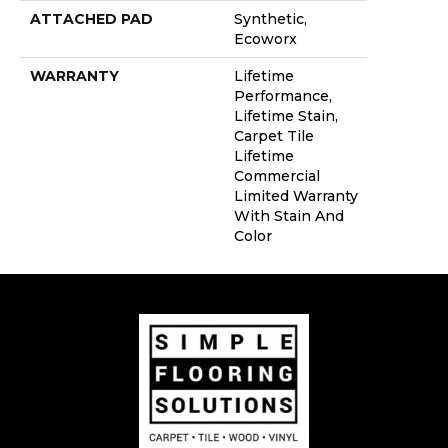
ATTACHED PAD
Synthetic,
Ecoworx
WARRANTY
Lifetime
Performance,
Lifetime Stain,
Carpet Tile
Lifetime
Commercial
Limited Warranty
With Stain And
Color