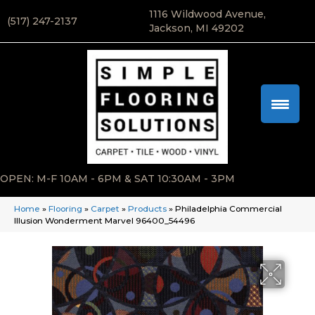
1116 Wildwood Avenue,
(517) 247-2137
Jackson, MI 49202
OPEN: M-F 10AM - 6PM & SAT 10:30AM - 3PM
Home
»
Flooring
»
Carpet
»
Products
»
Philadelphia Commercial
Illusion Wonderment Marvel 96400_54496