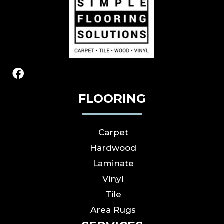
FLOORING
Carpet
Hardwood
Laminate
Vinyl
Tile
Area Rugs