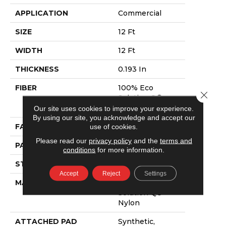
APPLICATION
Commercial
SIZE
12 Ft
WIDTH
12 Ft
THICKNESS
0.193 In
FIBER
100% Eco
Close 
Solution Q®
Nylon
Our site uses cookies to improve your experience.
By using our site, you acknowledge and accept our
use of cookies.
FACE WEIGHT
26 Oz/yd²
Please read our
privacy policy
and the
terms and
PATTERN REPEAT
3 Ft W X 3 Ft L
conditions
for more information.
STYLE
Cut Pile Print
Accept
Reject
Settings
MATERIAL
100% Eco
Solution Q®
Nylon
ATTACHED PAD
Synthetic,