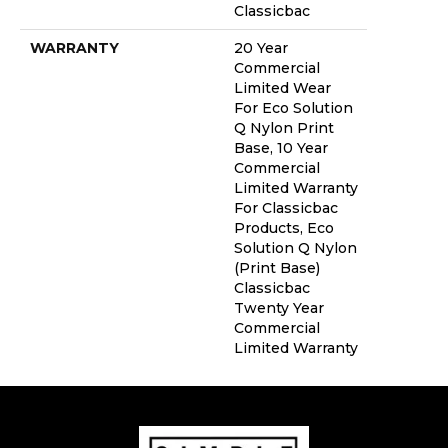
Classicbac
WARRANTY
20 Year
Commercial
Limited Wear
For Eco Solution
Q Nylon Print
Base, 10 Year
Commercial
Limited Warranty
For Classicbac
Products, Eco
Solution Q Nylon
(print Base)
Classicbac
Twenty Year
Commercial
Limited Warranty