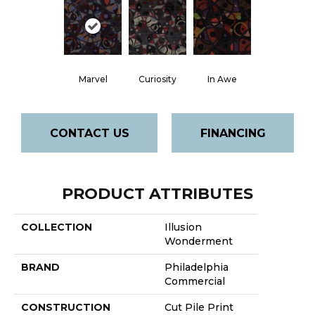
Marvel
Curiosity
In Awe
CONTACT US
FINANCING
PRODUCT ATTRIBUTES
COLLECTION
Illusion
Wonderment
BRAND
Philadelphia
Commercial
CONSTRUCTION
Cut Pile Print