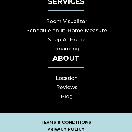
SERVICES
Room Visualizer
Schedule an In-Home Measure
Shop At Home
Financing
ABOUT
Location
Reviews
Blog
TERMS & CONDITIONS
PRIVACY POLICY