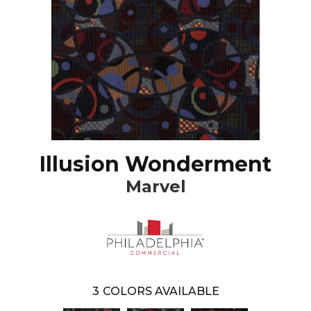
Illusion Wonderment
Marvel
3
COLORS AVAILABLE