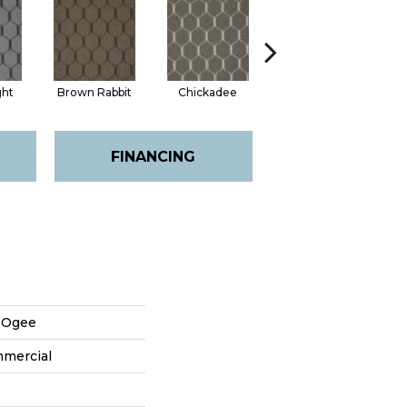
ght
Brown Rabbit
Chickadee
Cottontail
FINANCING
n Ogee
mmercial