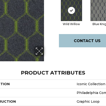
Wild Willow
Blue Kni
CONTACT US
PRODUCT ATTRIBUTES
CTION
Iconic Collectio
Philadelphia Co
RUCTION
Graphic Loop