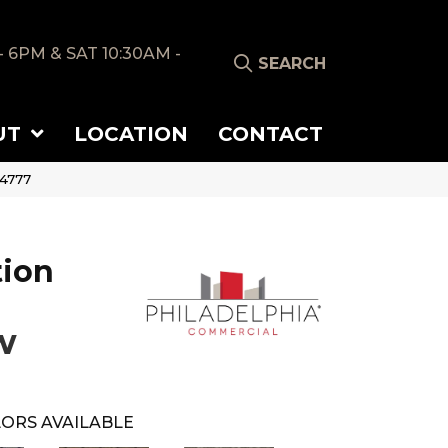
- 6PM & SAT 10:30AM -
SEARCH
UT
LOCATION
CONTACT
54777
tion
w
ORS AVAILABLE