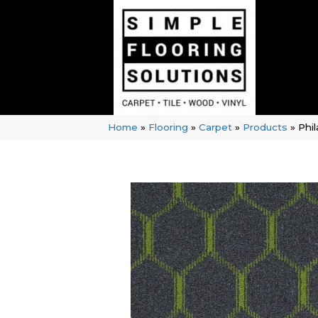
Home
»
Flooring
»
Carpet
»
Products
»
Phi