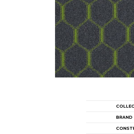
COLLE
BRAND
CONST