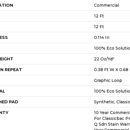
ATION
Commercial
12 Ft
12 Ft
ESS
0.114 In
100% Eco Soluti
EIGHT
22 Oz/yd²
N REPEAT
0.38 Ft W X 0.68 
Graphic Loop
AL
100% Eco Soluti
HED PAD
Synthetic, Classi
NTY
10 Year Commerci
For Classicbac P
Q Sdn Stain Warr