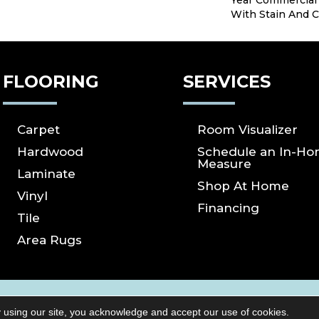
Year Commercial
With Stain And C
FLOORING
SERVICES
Carpet
Room Visualizer
Hardwood
Schedule an In-H
Measure
Laminate
Shop At Home
Vinyl
Financing
Tile
Area Rugs
ICY
SITE MAP
ACCESSIBILITY
Copyright ©2026 S
 using our site, you acknowledge and accept our use of cookies.