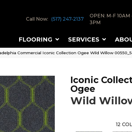
OPEN: M-F 10AM 
Call Now:
(517) 247-2137
3PM
FLOORING
SERVICES
ABO
ladelphia Commercial Iconic Collection Ogee Wild Willow 00550_
Iconic Collec
Ogee
Wild Willo
12
COL