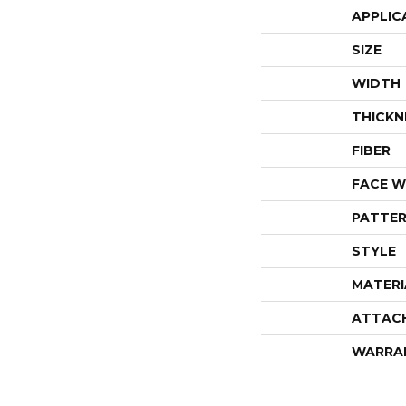
APPLIC
SIZE
WIDTH
THICKN
FIBER
FACE W
PATTER
STYLE
MATERI
ATTAC
WARRA