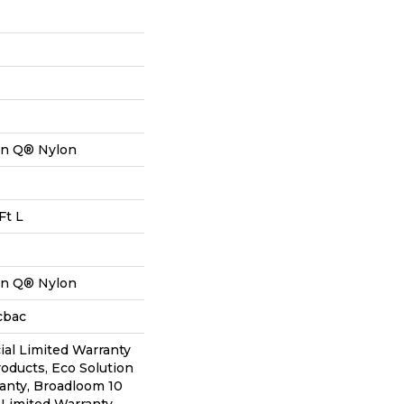
on Q® Nylon
Ft L
on Q® Nylon
cbac
al Limited Warranty
roducts, Eco Solution
anty, Broadloom 10