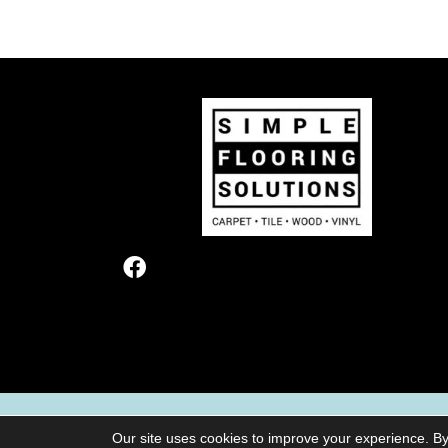
TERMS & CONDITIONS
PRIVACY POL
Our site uses cookies to improve your experience. By