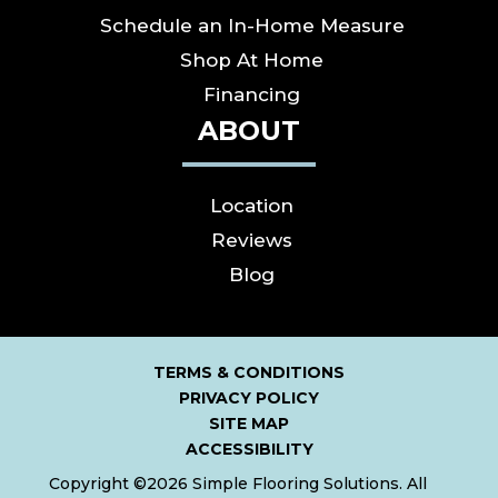
Schedule an In-Home Measure
Shop At Home
Financing
ABOUT
Location
Reviews
Blog
TERMS & CONDITIONS
PRIVACY POLICY
SITE MAP
ACCESSIBILITY
Copyright ©2026 Simple Flooring Solutions. All