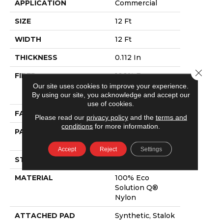
APPLICATION
Commercial
SIZE
12 Ft
WIDTH
12 Ft
THICKNESS
0.112 In
Close 
FIBER
100% Eco
Solution Q®
Our site uses cookies to improve your experience.
By using our site, you acknowledge and accept our
Nylon
use of cookies.
FACE WEIGHT
26 Oz/yd²
Please read our
privacy policy
and the
terms and
conditions
for more information.
PATTERN REPEAT
0.05 Ft W X 0.5
Ft L
Accept
Reject
Settings
STYLE
Graphic Loop
MATERIAL
100% Eco
Solution Q®
Nylon
ATTACHED PAD
Synthetic, Stalok