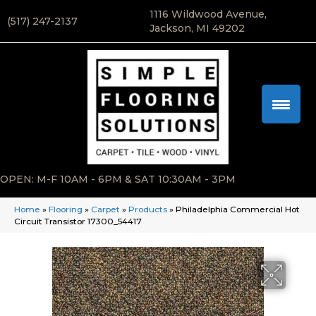
1116 Wildwood Avenue,
(517) 247-2137
Jackson, MI 49202
OPEN: M-F 10AM - 6PM & SAT 10:30AM - 3PM
Home
»
Flooring
»
Carpet
»
Products
»
Philadelphia Commercial Hot
Circuit Transistor 17300_54417