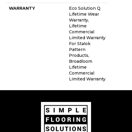
WARRANTY
Eco Solution Q
Lifetime Wear
Warranty,
Lifetime
Commercial
Limited Warranty
For Stalok
Pattern
Products,
Broadloom
Lifetime
Commercial
Limited Warranty