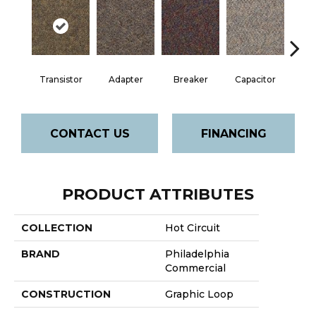
Transistor
Adapter
Breaker
Capacitor
Cu
CONTACT US
FINANCING
PRODUCT ATTRIBUTES
COLLECTION
Hot Circuit
BRAND
Philadelphia
Commercial
CONSTRUCTION
Graphic Loop