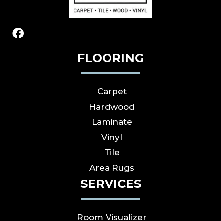
FLOORING
Carpet
Hardwood
Laminate
Vinyl
Tile
Area Rugs
SERVICES
Room Visualizer