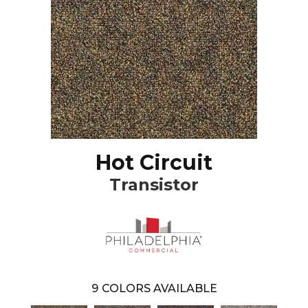
Hot Circuit
Transistor
9
COLORS AVAILABLE