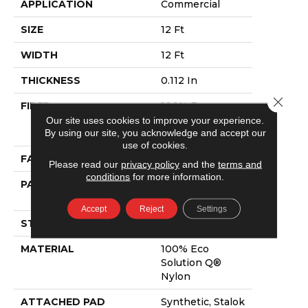
APPLICATION
Commercial
SIZE
12 Ft
WIDTH
12 Ft
THICKNESS
0.112 In
Close 
FIBER
100% Eco
Solution Q®
Our site uses cookies to improve your experience.
By using our site, you acknowledge and accept our
Nylon
use of cookies.
FACE WEIGHT
26 Oz/yd²
Please read our
privacy policy
and the
terms and
conditions
for more information.
PATTERN REPEAT
0.05 Ft W X 0.5
Ft L
Accept
Reject
Settings
STYLE
Graphic Loop
MATERIAL
100% Eco
Solution Q®
Nylon
ATTACHED PAD
Synthetic, Stalok