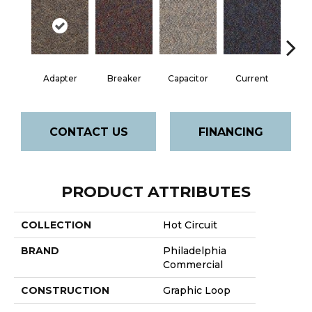
Adapter
Breaker
Capacitor
Current
Dire
CONTACT US
FINANCING
PRODUCT ATTRIBUTES
COLLECTION
Hot Circuit
BRAND
Philadelphia
Commercial
CONSTRUCTION
Graphic Loop