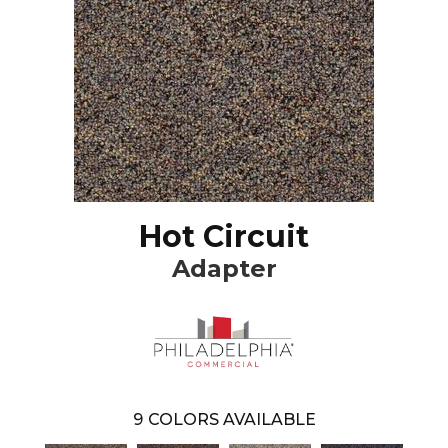
Hot Circuit
Adapter
9
COLORS AVAILABLE