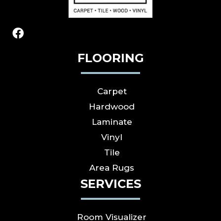
FLOORING
Carpet
Hardwood
Laminate
Vinyl
Tile
Area Rugs
SERVICES
Room Visualizer