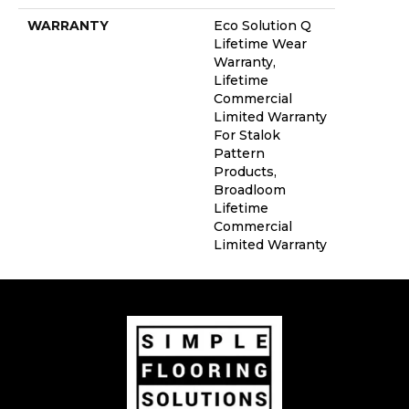
WARRANTY
Eco Solution Q
Lifetime Wear
Warranty,
Lifetime
Commercial
Limited Warranty
For Stalok
Pattern
Products,
Broadloom
Lifetime
Commercial
Limited Warranty