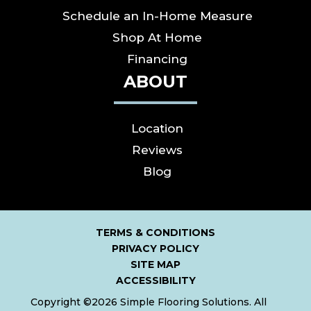
Schedule an In-Home Measure
Shop At Home
Financing
ABOUT
Location
Reviews
Blog
TERMS & CONDITIONS
PRIVACY POLICY
SITE MAP
ACCESSIBILITY
Copyright ©2026 Simple Flooring Solutions. All