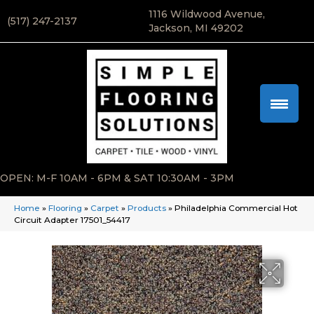
1116 Wildwood Avenue,
(517) 247-2137
Jackson, MI 49202
OPEN: M-F 10AM - 6PM & SAT 10:30AM - 3PM
Home
»
Flooring
»
Carpet
»
Products
»
Philadelphia Commercial Hot
Circuit Adapter 17501_54417