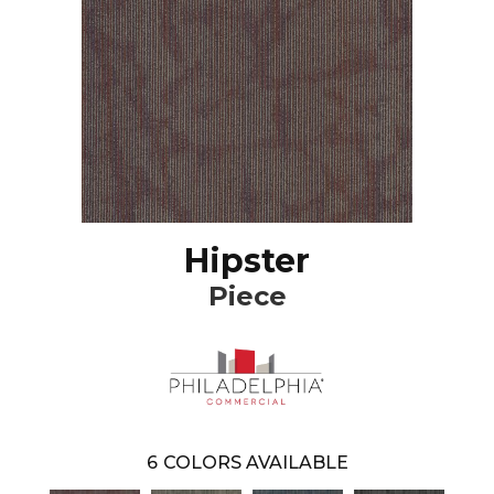
Hipster
Piece
6
COLORS AVAILABLE