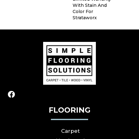
With Stain And
Color For
Strataworx
FLOORING
Carpet