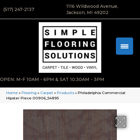
1116 Wildwood Avenue,
(517) 247-2137
Jackson, MI 49202
OPEN: M-F 10AM - 6PM & SAT 10:30AM - 3PM
Home
»
Flooring
»
Carpet
»
Products
»
Philadelphia Commercial
Hipster Piece 00906_54895