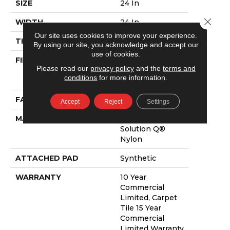
SIZE
24 In
Close 
WIDTH
24 In
Our site uses cookies to improve your experience.
THICKNESS
0.071 In
By using our site, you acknowledge and accept our
use of cookies.
FIBER
100% Eco
Please read our
privacy policy
and the
terms and
Solution Q®
conditions
for more information.
Nylon
FACE WEIGHT
15 Oz/yd²
Accept
Reject
Settings
MATERIAL
100% Eco
Solution Q®
Nylon
ATTACHED PAD
Synthetic
WARRANTY
10 Year
Commercial
Limited, Carpet
Tile 15 Year
Commercial
Limited Warranty