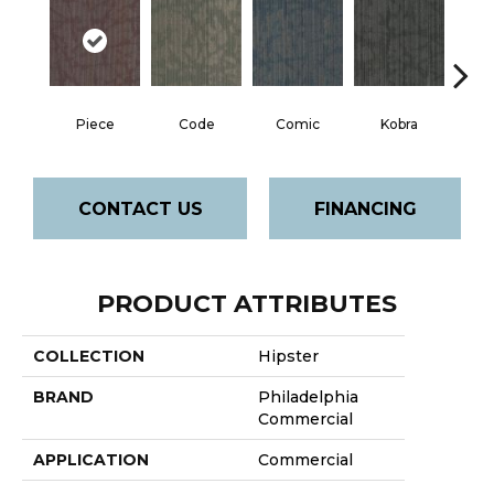
Piece
Code
Comic
Kobra
CONTACT US
FINANCING
PRODUCT ATTRIBUTES
COLLECTION
Hipster
BRAND
Philadelphia
Commercial
APPLICATION
Commercial