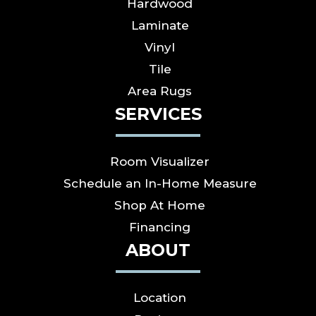
Hardwood
Laminate
Vinyl
Tile
Area Rugs
SERVICES
Room Visualizer
Schedule an In-Home Measure
Shop At Home
Financing
ABOUT
Location