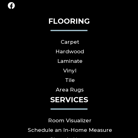
FLOORING
Carpet
Hardwood
Laminate
Vinyl
Tile
Area Rugs
SERVICES
Room Visualizer
Schedule an In-Home Measure