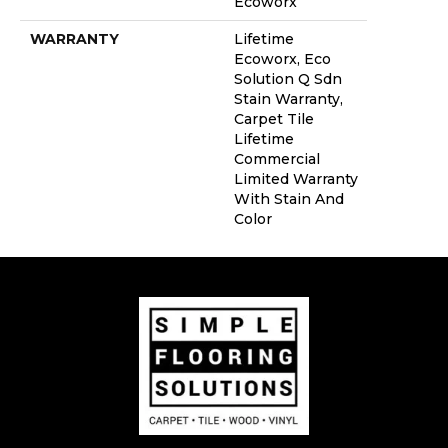
Ecoworx
WARRANTY
Lifetime
Ecoworx, Eco
Solution Q Sdn
Stain Warranty,
Carpet Tile
Lifetime
Commercial
Limited Warranty
With Stain And
Color