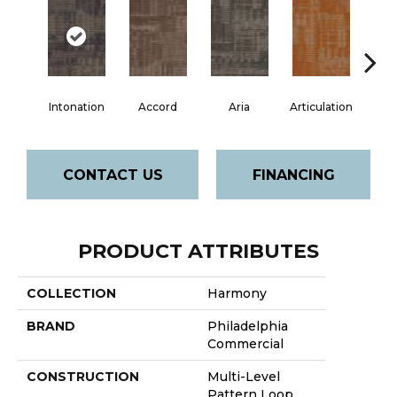
Intonation
Accord
Aria
Articulation
Ca
CONTACT US
FINANCING
PRODUCT ATTRIBUTES
COLLECTION
Harmony
BRAND
Philadelphia
Commercial
CONSTRUCTION
Multi-Level
Pattern Loop