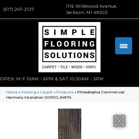
1116 Wildwood Avenue,
(517) 247-2137
Jackson, MI 49202
OPEN: M-F 10AM - 6PM & SAT 10:30AM - 3PM
Home
»
Flooring
»
Carpet
»
Products
»
Philadelphia Commercial
Harmony Intonation 00900_54874