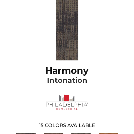
Harmony
Intonation
15
COLORS AVAILABLE