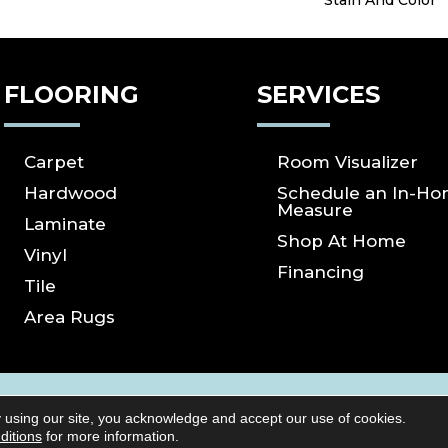
Stain And Color
FLOORING
SERVICES
Carpet
Room Visualizer
Hardwood
Schedule an In-H
Measure
Laminate
Shop At Home
Vinyl
Financing
Tile
Area Rugs
ICY
SITE MAP
ACCESSIBILITY
Copyright ©2026 S
 using our site, you acknowledge and accept our use of cookies.
Reserved.
ditions
for more information.