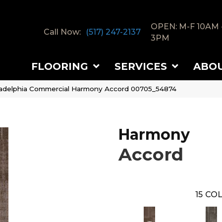
OPEN: M-F 10AM 
Call Now:
(517) 247-2137
3PM
FLOORING
SERVICES
ABO
ladelphia Commercial Harmony Accord 00705_54874
Harmony
Accord
15
COL