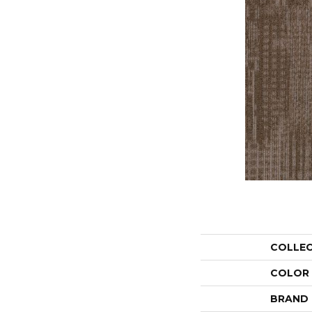
COLLE
COLOR
BRAND