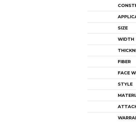
CONST
APPLIC
SIZE
WIDTH
THICKN
FIBER
FACE W
STYLE
MATERI
ATTAC
WARRA