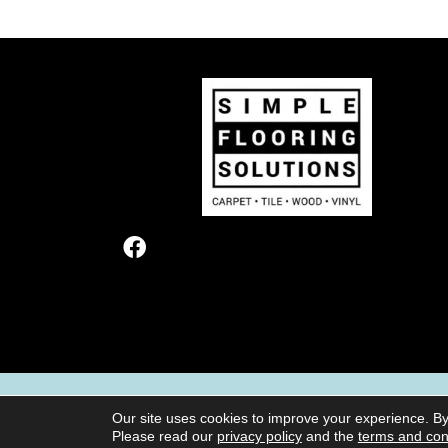
TERMS & CONDITIONS
PRIVACY POL
Our site uses cookies to improve your experience. By
Please read our
privacy policy
and the
terms and con