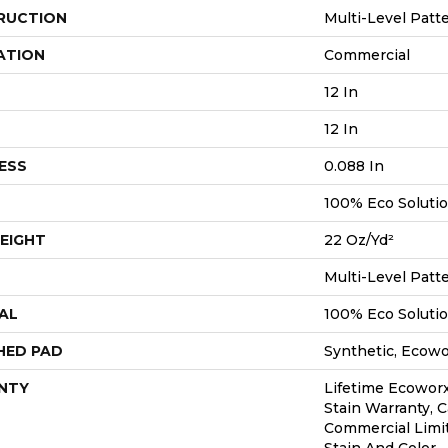
RUCTION
Multi-Level Patt
ATION
Commercial
12 In
12 In
ESS
0.088 In
100% Eco Soluti
EIGHT
22 Oz/yd²
Multi-Level Patt
AL
100% Eco Soluti
HED PAD
Synthetic, Ecow
NTY
Lifetime Ecoworx
Stain Warranty, C
Commercial Limi