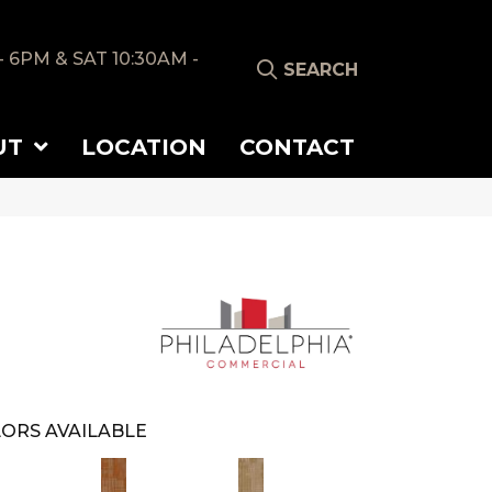
- 6PM & SAT 10:30AM -
SEARCH
UT
LOCATION
CONTACT
ORS AVAILABLE