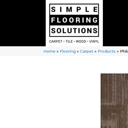
Home
»
Flooring
»
Carpet
»
Products
»
Phi