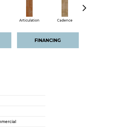
Articulation
Cadence
Chime
FINANCING
mmercial