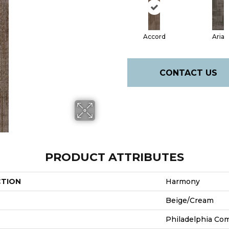
Accord
Aria
CONTACT US
PRODUCT ATTRIBUTES
CTION
Harmony
Beige/Cream
Philadelphia Co