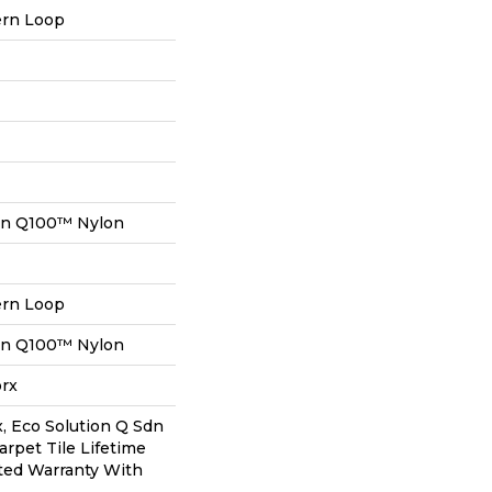
ern Loop
on Q100™ Nylon
ern Loop
on Q100™ Nylon
orx
, Eco Solution Q Sdn
arpet Tile Lifetime
ted Warranty With