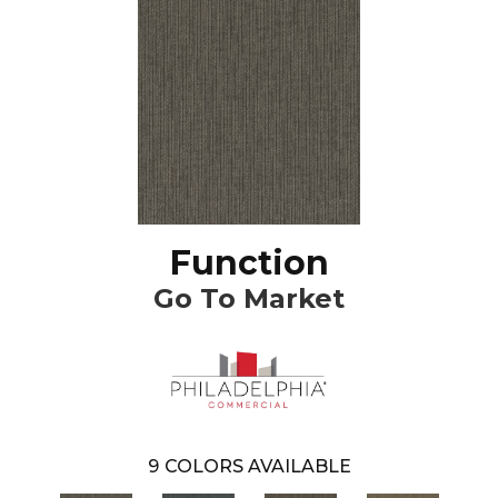
Function
Go To Market
9
COLORS AVAILABLE