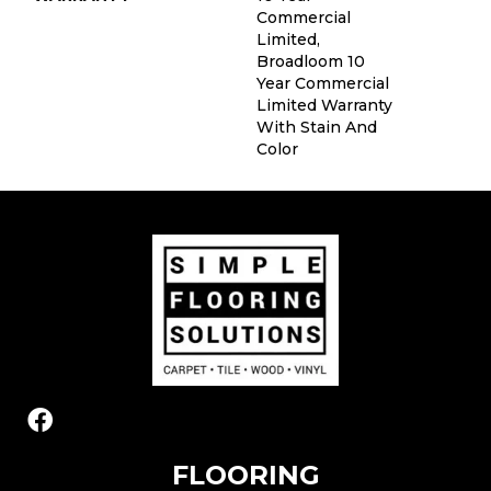
Commercial
Limited,
Broadloom 10
Year Commercial
Limited Warranty
With Stain And
Color
FLOORING