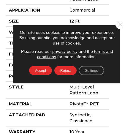
APPLICATION
Commercial
SIZE
12 Ft
Close 
WIDTH
12 Ft
Our site uses cookies to improve your experience.
By using our site, you acknowledge and accept our
use of cookies.
THICKNESS
0.129 In
Please read our
privacy policy
and the
terms and
FIBER
Pivotal™ PET
conditions
for more information.
FACE WEIGHT
16 Oz/yd²
Accept
Reject
Settings
PATTERN REPEAT
2 Ft W X 3 Ft L
STYLE
Multi-Level
Pattern Loop
MATERIAL
Pivotal™ PET
ATTACHED PAD
Synthetic,
Classicbac
WARRANTY
10 Year