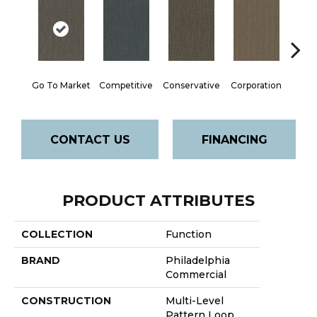
Go To Market
Competitive
Conservative
Corporation
Div
CONTACT US
FINANCING
PRODUCT ATTRIBUTES
COLLECTION
Function
BRAND
Philadelphia
Commercial
CONSTRUCTION
Multi-Level
Pattern Loop