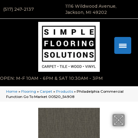
1116 Wildwood Avenue,
(517) 247-2137
Jackson, MI 49202
OPEN: M-F 10AM - 6PM & SAT 10:30AM - 3PM
Home
»
Flooring
»
Carpet
»
Products
»
Philadelphia Commercial
Function Go To Market 00520_54908