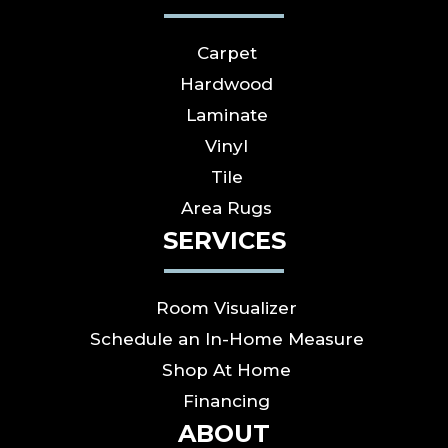
Carpet
Hardwood
Laminate
Vinyl
Tile
Area Rugs
SERVICES
Room Visualizer
Schedule an In-Home Measure
Shop At Home
Financing
ABOUT