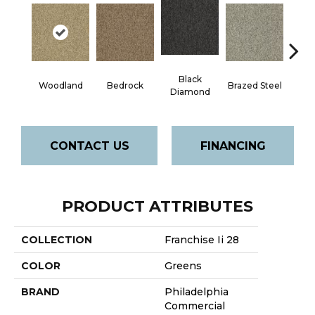
Black
Woodland
Bedrock
Brazed Steel
Brid
Diamond
CONTACT US
FINANCING
PRODUCT ATTRIBUTES
COLLECTION
Franchise Ii 28
COLOR
Greens
BRAND
Philadelphia
Commercial