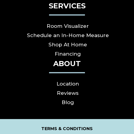
SERVICES
Room Visualizer
Schedule an In-Home Measure
Shop At Home
Financing
ABOUT
Location
Reviews
Blog
TERMS & CONDITIONS