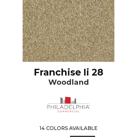
Franchise Ii 28
Woodland
14
COLORS AVAILABLE