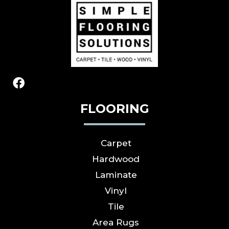
FLOORING
Carpet
Hardwood
Laminate
Vinyl
Tile
Area Rugs