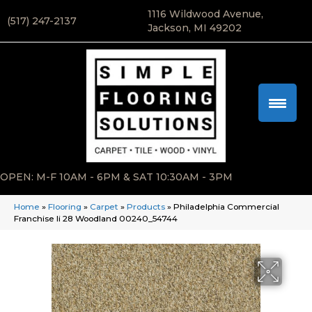
1116 Wildwood Avenue,
(517) 247-2137
Jackson, MI 49202
OPEN: M-F 10AM - 6PM & SAT 10:30AM - 3PM
Home
»
Flooring
»
Carpet
»
Products
»
Philadelphia Commercial
Franchise Ii 28 Woodland 00240_54744