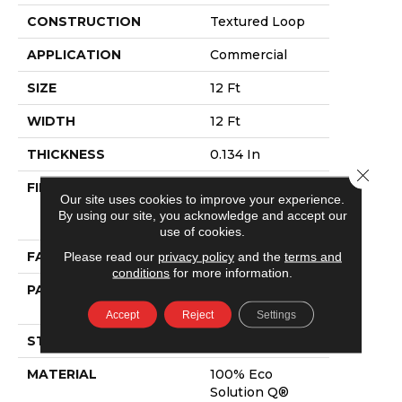
CONSTRUCTION
Textured Loop
APPLICATION
Commercial
SIZE
12 Ft
WIDTH
12 Ft
THICKNESS
0.134 In
Close 
FIBER
100% Eco
Our site uses cookies to improve your experience.
Solution Q®
By using our site, you acknowledge and accept our
Nylon
use of cookies.
FACE WEIGHT
28 Oz/yd²
Please read our
privacy policy
and the
terms and
conditions
for more information.
PATTERN REPEAT
0.04 Ft W X 0.04
Ft L
Accept
Reject
Settings
STYLE
Textured Loop
MATERIAL
100% Eco
Solution Q®