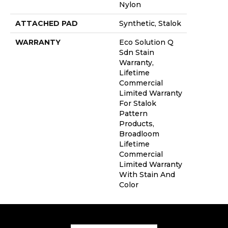
Nylon
ATTACHED PAD
Synthetic, Stalok
WARRANTY
Eco Solution Q
Sdn Stain
Warranty,
Lifetime
Commercial
Limited Warranty
For Stalok
Pattern
Products,
Broadloom
Lifetime
Commercial
Limited Warranty
With Stain And
Color