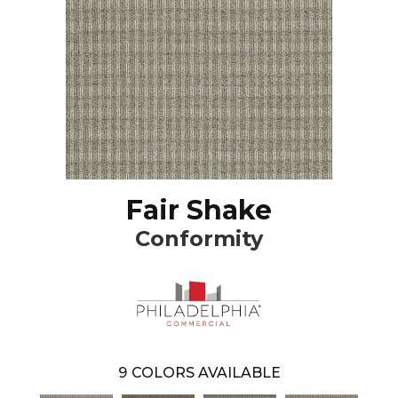
Fair Shake
Conformity
9
COLORS AVAILABLE