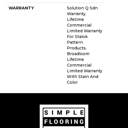
WARRANTY
Solution Q Sdn
Warranty,
Lifetime
Commercial
Limited Warranty
For Stalok
Pattern
Products,
Broadloom
Lifetime
Commercial
Limited Warranty
With Stain And
Color