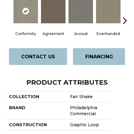
Conformity
Agreement
Avowal
Evenhanded
Hon
CONTACT US
FINANCING
PRODUCT ATTRIBUTES
COLLECTION
Fair Shake
BRAND
Philadelphia
Commercial
CONSTRUCTION
Graphic Loop