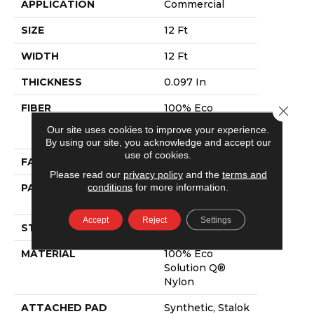
APPLICATION
Commercial
SIZE
12 Ft
WIDTH
12 Ft
THICKNESS
0.097 In
FIBER
100% Eco
Close 
Solution Q®
Our site uses cookies to improve your experience.
Nylon
By using our site, you acknowledge and accept our
use of cookies.
FACE WEIGHT
20 Oz/yd²
Please read our
privacy policy
and the
terms and
conditions
for more information.
PATTERN REPEAT
0.07 Ft W X 0.31
Ft L
Accept
Reject
Settings
STYLE
Graphic Loop
MATERIAL
100% Eco
Solution Q®
Nylon
ATTACHED PAD
Synthetic, Stalok