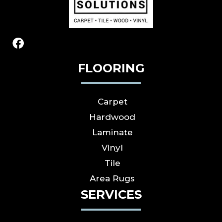
FLOORING
Carpet
Hardwood
Laminate
Vinyl
Tile
Area Rugs
SERVICES