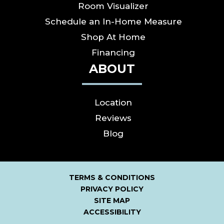
Room Visualizer
Schedule an In-Home Measure
Shop At Home
Financing
ABOUT
Location
Reviews
Blog
TERMS & CONDITIONS
PRIVACY POLICY
SITE MAP
ACCESSIBILITY