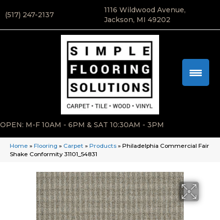
1116 Wildwood Avenue,
(517) 247-2137
Jackson, MI 49202
OPEN: M-F 10AM - 6PM & SAT 10:30AM - 3PM
Home
»
Flooring
»
Carpet
»
Products
»
Philadelphia Commercial Fair
Shake Conformity 31101_54831