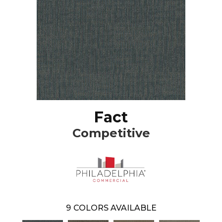
Fact
Competitive
9
COLORS AVAILABLE