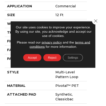
APPLICATION
Commercial
SIZE
12 Ft
Close 
WIDTH
12 Ft
Our site uses cookies to improve your experience.
By using our site, you acknowledge and accept our
THICKNESS
0.125 In
use of cookies.
FIBER
Pivotal™ PET
Please read our
privacy policy
and the
terms and
conditions
for more information.
FACE WEIGHT
16 Oz/yd²
Accept
Reject
Settings
PATTERN REPEAT
1.2 Ft W X 1.33 Ft
L
STYLE
Multi-Level
Pattern Loop
MATERIAL
Pivotal™ PET
ATTACHED PAD
Synthetic,
Classicbac