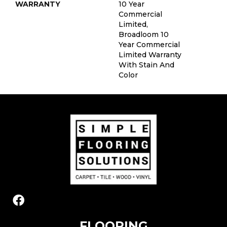
WARRANTY
10 Year
Commercial
Limited,
Broadloom 10
Year Commercial
Limited Warranty
With Stain And
Color
FLOORING