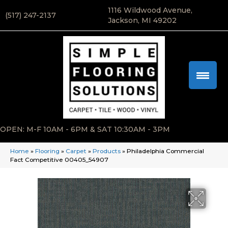
1116 Wildwood Avenue,
(517) 247-2137
Jackson, MI 49202
OPEN: M-F 10AM - 6PM & SAT 10:30AM - 3PM
Home
»
Flooring
»
Carpet
»
Products
»
Philadelphia Commercial
Fact Competitive 00405_54907