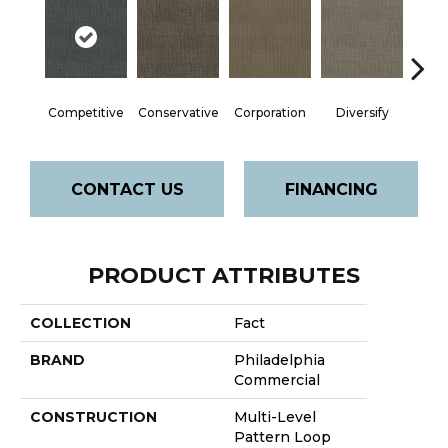
Competitive
Conservative
Corporation
Diversify
Entre
CONTACT US
FINANCING
PRODUCT ATTRIBUTES
COLLECTION
Fact
BRAND
Philadelphia
Commercial
CONSTRUCTION
Multi-Level
Pattern Loop