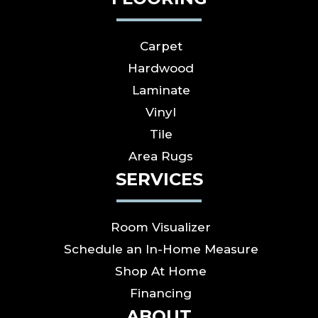
Carpet
Hardwood
Laminate
Vinyl
Tile
Area Rugs
SERVICES
Room Visualizer
Schedule an In-Home Measure
Shop At Home
Financing
ABOUT