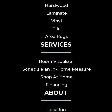
Hardwood
Laminate
Vinyl
Tile
Area Rugs
SERVICES
Room Visualizer
Schedule an In-Home Measure
Shop At Home
Financing
ABOUT
Location