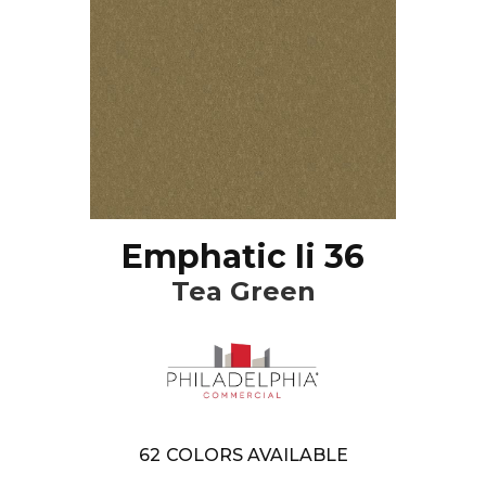
Emphatic Ii 36
Tea Green
62
COLORS AVAILABLE