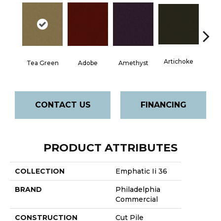
Artichoke
Black 
Tea Green
Adobe
Amethyst
CONTACT US
FINANCING
PRODUCT ATTRIBUTES
COLLECTION
Emphatic Ii 36
BRAND
Philadelphia
Commercial
CONSTRUCTION
Cut Pile