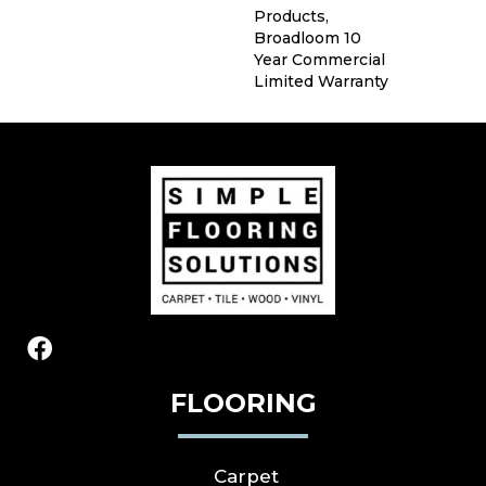
Products,
Broadloom 10
Year Commercial
Limited Warranty
FLOORING
Carpet