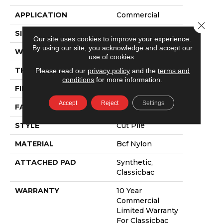
APPLICATION
Commercial
Close 
SIZE
12 Ft
Our site uses cookies to improve your experience.
By using our site, you acknowledge and accept our
WIDTH
12 Ft
use of cookies.
THICKNESS
0.22 In
Please read our
privacy policy
and the
terms and
conditions
for more information.
FIBER
Bcf Nylon
Accept
Reject
Settings
FACE WEIGHT
36.3 Oz/yd²
STYLE
Cut Pile
MATERIAL
Bcf Nylon
ATTACHED PAD
Synthetic,
Classicbac
WARRANTY
10 Year
Commercial
Limited Warranty
For Classicbac