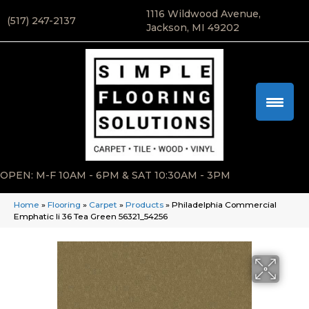
1116 Wildwood Avenue,
(517) 247-2137
Jackson, MI 49202
OPEN: M-F 10AM - 6PM & SAT 10:30AM - 3PM
Home
»
Flooring
»
Carpet
»
Products
»
Philadelphia Commercial
Emphatic Ii 36 Tea Green 56321_54256