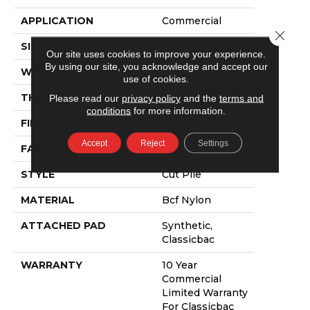
APPLICATION
Commercial
Close 
SIZE
12 Ft
Our site uses cookies to improve your experience.
By using our site, you acknowledge and accept our
WIDTH
12 Ft
use of cookies.
THICKNESS
0.22 In
Please read our
privacy policy
and the
terms and
conditions
for more information.
FIBER
Bcf Nylon
Accept
Reject
Settings
FACE WEIGHT
36.3 Oz/yd²
STYLE
Cut Pile
MATERIAL
Bcf Nylon
ATTACHED PAD
Synthetic,
Classicbac
WARRANTY
10 Year
Commercial
Limited Warranty
For Classicbac