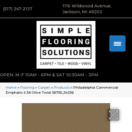
1116 Wildwood Avenue,
(517) 247-2137
Jackson, MI 49202
OPEN: M-F 10AM - 6PM & SAT 10:30AM - 3PM
Home
»
Flooring
»
Carpet
»
Products
»
Philadelphia Commercial
Emphatic Ii 36 Olive Twist 56755_54256