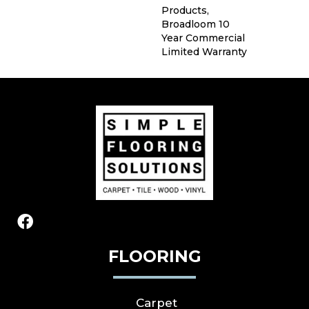
Products,
Broadloom 10
Year Commercial
Limited Warranty
FLOORING
Carpet