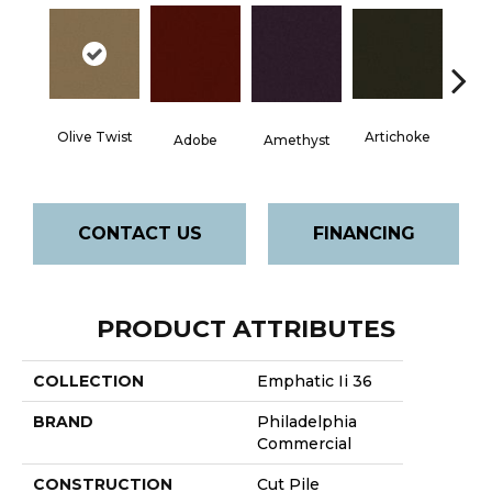
Olive Twist
Artichoke
Black 
Adobe
Amethyst
CONTACT US
FINANCING
PRODUCT ATTRIBUTES
COLLECTION
Emphatic Ii 36
BRAND
Philadelphia
Commercial
CONSTRUCTION
Cut Pile