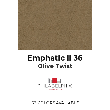
Emphatic Ii 36
Olive Twist
62
COLORS AVAILABLE