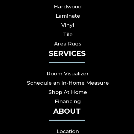
Hardwood
Laminate
Vinyl
Tile
Area Rugs
SERVICES
Room Visualizer
Schedule an In-Home Measure
Shop At Home
Financing
ABOUT
Location