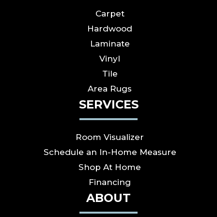
Carpet
Hardwood
Laminate
Vinyl
Tile
Area Rugs
SERVICES
Room Visualizer
Schedule an In-Home Measure
Shop At Home
Financing
ABOUT