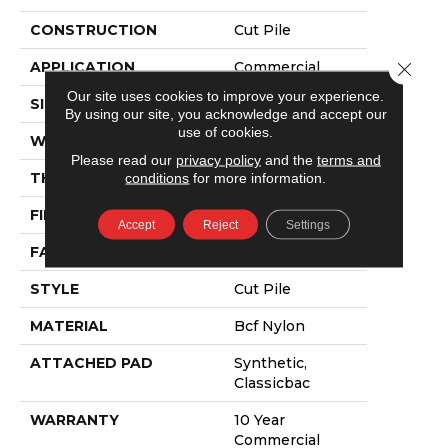
CONSTRUCTION
Cut Pile
APPLICATION
Commercial
Close 
Our site uses cookies to improve your experience.
SIZE
12 Ft
By using our site, you acknowledge and accept our
use of cookies.
WIDTH
12 Ft
Please read our
privacy policy
and the
terms and
THICKNESS
0.22 In
conditions
for more information.
FIBER
Bcf Nylon
Accept
Reject
Settings
FACE WEIGHT
36.3 Oz/yd²
STYLE
Cut Pile
MATERIAL
Bcf Nylon
ATTACHED PAD
Synthetic,
Classicbac
WARRANTY
10 Year
Commercial