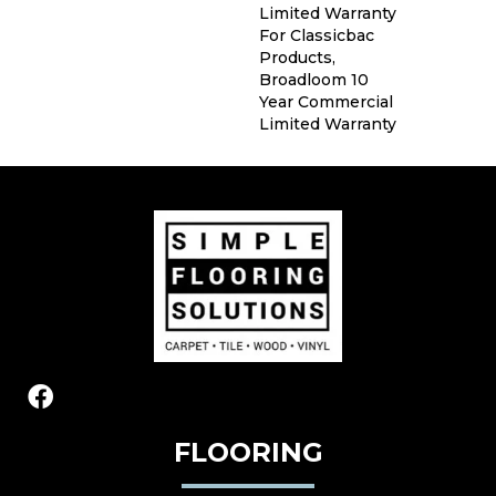
Limited Warranty
For Classicbac
Products,
Broadloom 10
Year Commercial
Limited Warranty
FLOORING