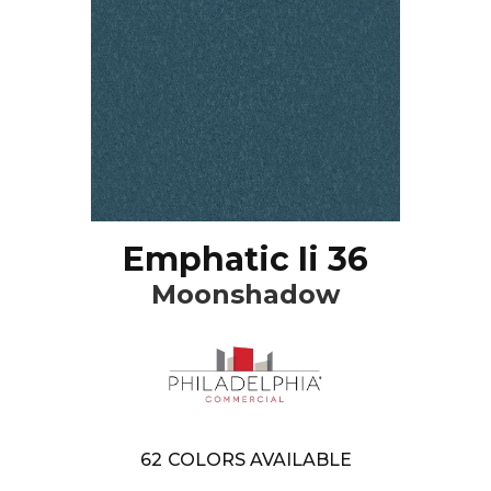
Emphatic Ii 36
Moonshadow
62
COLORS AVAILABLE