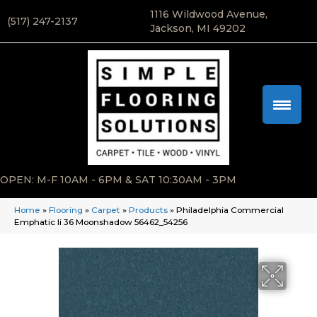
1116 Wildwood Avenue,
(517) 247-2137
Jackson, MI 49202
OPEN: M-F 10AM - 6PM & SAT 10:30AM - 3PM
Home
»
Flooring
»
Carpet
»
Products
»
Philadelphia Commercial
Emphatic Ii 36 Moonshadow 56462_54256