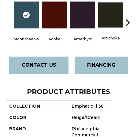
Artichoke
Black 
Moonshadow
Adobe
Amethyst
CONTACT US
FINANCING
PRODUCT ATTRIBUTES
COLLECTION
Emphatic Ii 36
COLOR
Beige/Cream
BRAND
Philadelphia
Commercial