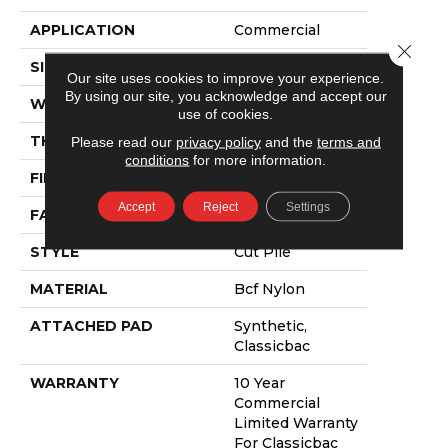
APPLICATION
Commercial
Close 
SIZE
12 Ft
Our site uses cookies to improve your experience.
By using our site, you acknowledge and accept our
WIDTH
12 Ft
use of cookies.
THICKNESS
0.22 In
Please read our
privacy policy
and the
terms and
conditions
for more information.
FIBER
Bcf Nylon
Accept
Reject
Settings
FACE WEIGHT
36.3 Oz/yd²
STYLE
Cut Pile
MATERIAL
Bcf Nylon
ATTACHED PAD
Synthetic,
Classicbac
WARRANTY
10 Year
Commercial
Limited Warranty
For Classicbac