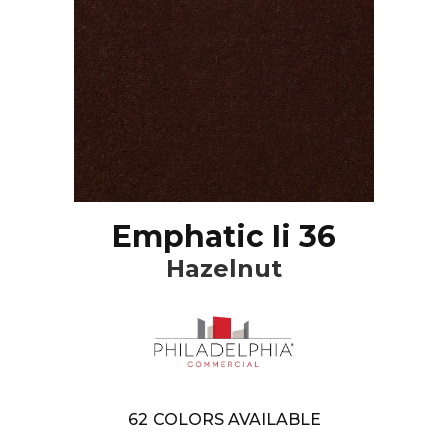
Emphatic Ii 36
Hazelnut
62
COLORS AVAILABLE