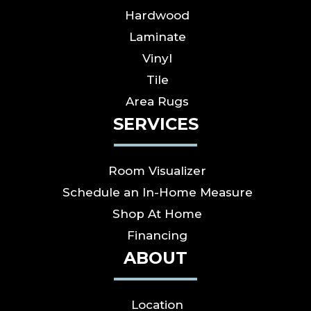
Hardwood
Laminate
Vinyl
Tile
Area Rugs
SERVICES
Room Visualizer
Schedule an In-Home Measure
Shop At Home
Financing
ABOUT
Location