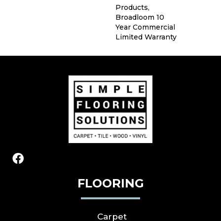
Products,
Broadloom 10
Year Commercial
Limited Warranty
FLOORING
Carpet