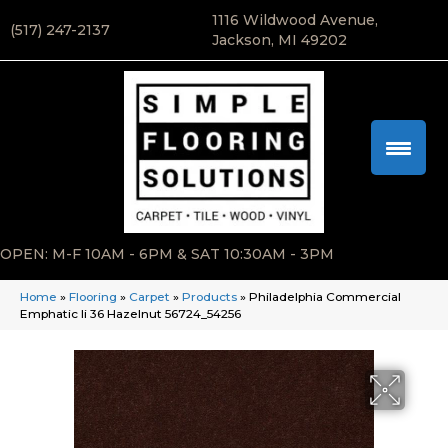
1116 Wildwood Avenue,
(517) 247-2137
Jackson, MI 49202
OPEN: M-F 10AM - 6PM & SAT 10:30AM - 3PM
Home
»
Flooring
»
Carpet
»
Products
»
Philadelphia Commercial
Emphatic Ii 36 Hazelnut 56724_54256