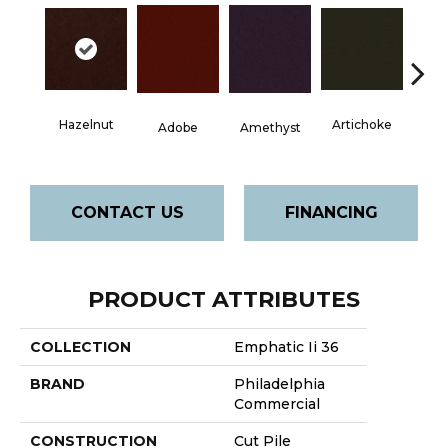
Hazelnut
Artichoke
Black 
Adobe
Amethyst
CONTACT US
FINANCING
PRODUCT ATTRIBUTES
COLLECTION
Emphatic Ii 36
BRAND
Philadelphia
Commercial
CONSTRUCTION
Cut Pile