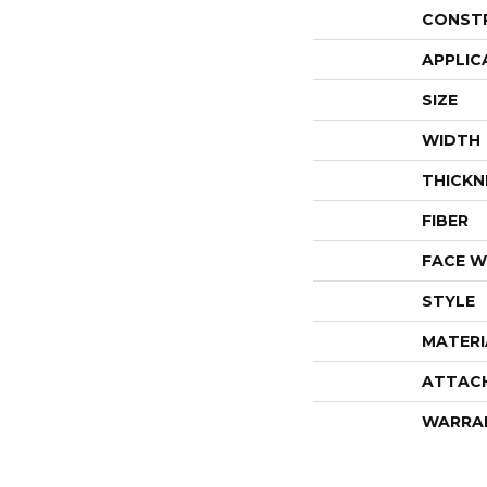
CONST
APPLIC
SIZE
WIDTH
THICKN
FIBER
FACE W
STYLE
MATERI
ATTAC
WARRA