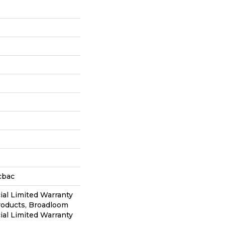
cbac
al Limited Warranty
roducts, Broadloom
al Limited Warranty