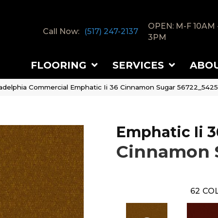
OPEN: M-F 10AM 
Call Now:
(517) 247-2137
3PM
FLOORING
SERVICES
ABO
ladelphia Commercial Emphatic Ii 36 Cinnamon Sugar 56722_542
Emphatic Ii 3
Cinnamon 
62
COL