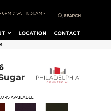
- 6PM & SAT 10:30AM -
SEARCH
UT
LOCATION
CONTACT
56
6
Sugar
ORS AVAILABLE