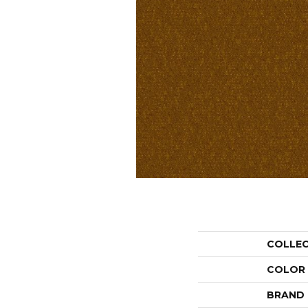
COLLE
COLOR
BRAND