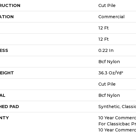
RUCTION
Cut Pile
ATION
Commercial
12 Ft
12 Ft
ESS
0.22 In
Bcf Nylon
EIGHT
36.3 Oz/yd²
Cut Pile
AL
Bcf Nylon
HED PAD
Synthetic, Classi
NTY
10 Year Commerci
For Classicbac P
10 Year Commerci