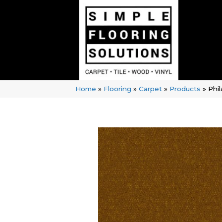
Home
»
Flooring
»
Carpet
»
Products
»
Phi