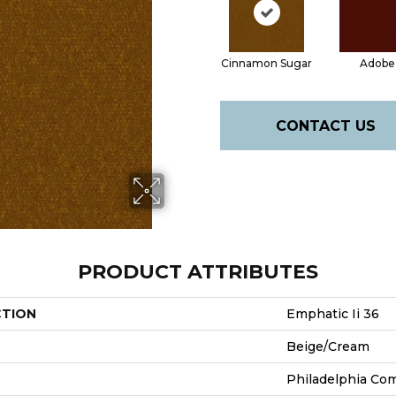
Cinnamon Sugar
Adobe
CONTACT US
PRODUCT ATTRIBUTES
CTION
Emphatic Ii 36
Beige/Cream
Philadelphia Co