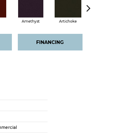
Amethyst
Artichoke
Black Sapphire
FINANCING
mmercial