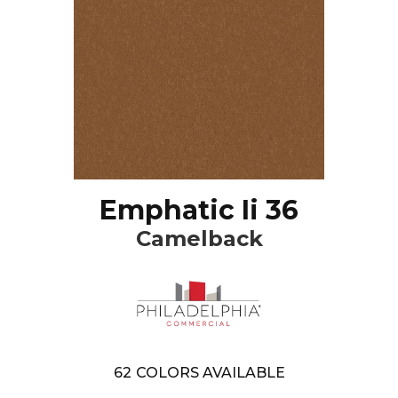
Emphatic Ii 36
Camelback
62
COLORS AVAILABLE