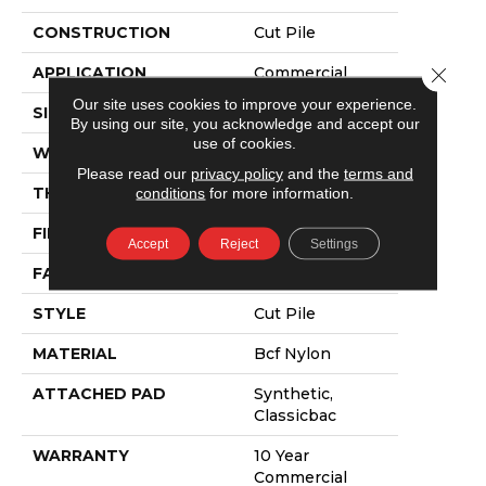
CONSTRUCTION
Cut Pile
APPLICATION
Commercial
Close 
Our site uses cookies to improve your experience.
SIZE
12 Ft
By using our site, you acknowledge and accept our
use of cookies.
WIDTH
12 Ft
Please read our
privacy policy
and the
terms and
THICKNESS
0.22 In
conditions
for more information.
FIBER
Bcf Nylon
Accept
Reject
Settings
FACE WEIGHT
36.3 Oz/yd²
STYLE
Cut Pile
MATERIAL
Bcf Nylon
ATTACHED PAD
Synthetic,
Classicbac
WARRANTY
10 Year
Commercial