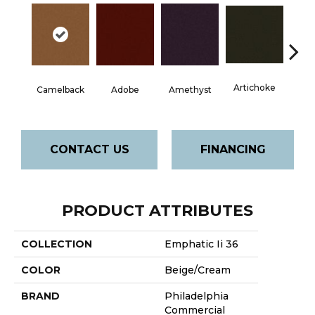
Artichoke
Black 
Camelback
Adobe
Amethyst
CONTACT US
FINANCING
PRODUCT ATTRIBUTES
COLLECTION
Emphatic Ii 36
COLOR
Beige/Cream
BRAND
Philadelphia
Commercial