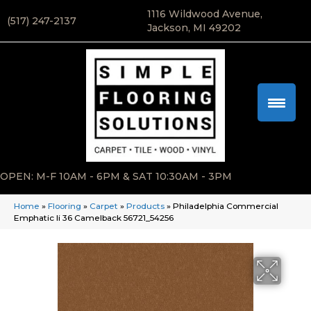
1116 Wildwood Avenue,
(517) 247-2137
Jackson, MI 49202
OPEN: M-F 10AM - 6PM & SAT 10:30AM - 3PM
Home
»
Flooring
»
Carpet
»
Products
»
Philadelphia Commercial
Emphatic Ii 36 Camelback 56721_54256