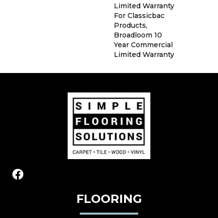
Limited Warranty
For Classicbac
Products,
Broadloom 10
Year Commercial
Limited Warranty
FLOORING