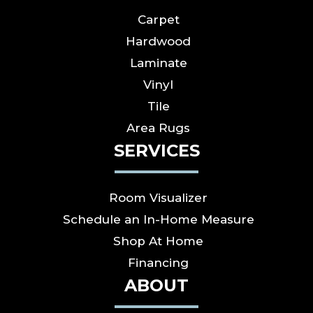
Carpet
Hardwood
Laminate
Vinyl
Tile
Area Rugs
SERVICES
Room Visualizer
Schedule an In-Home Measure
Shop At Home
Financing
ABOUT