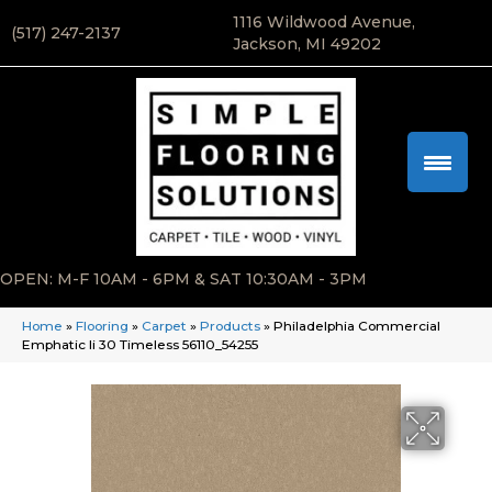
1116 Wildwood Avenue,
(517) 247-2137
Jackson, MI 49202
OPEN: M-F 10AM - 6PM & SAT 10:30AM - 3PM
Home
»
Flooring
»
Carpet
»
Products
»
Philadelphia Commercial
Emphatic Ii 30 Timeless 56110_54255