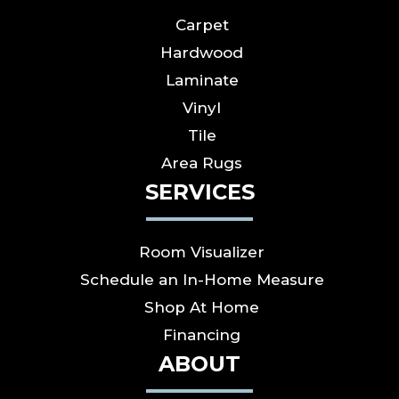
Carpet
Hardwood
Laminate
Vinyl
Tile
Area Rugs
SERVICES
Room Visualizer
Schedule an In-Home Measure
Shop At Home
Financing
ABOUT