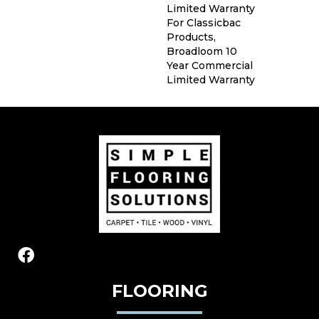
Limited Warranty
For Classicbac
Products,
Broadloom 10
Year Commercial
Limited Warranty
FLOORING