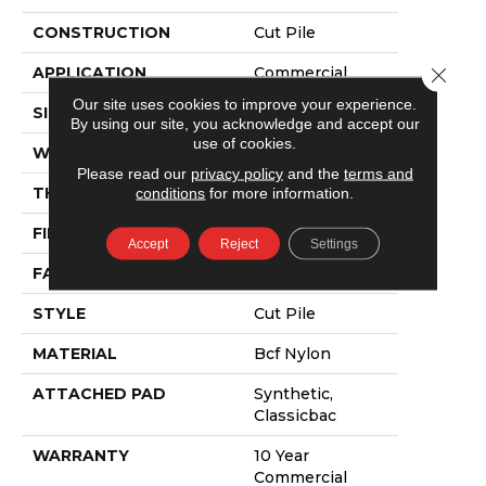
CONSTRUCTION
Cut Pile
APPLICATION
Commercial
Close 
Our site uses cookies to improve your experience.
SIZE
12 Ft
By using our site, you acknowledge and accept our
use of cookies.
WIDTH
12 Ft
Please read our
privacy policy
and the
terms and
THICKNESS
0.201 In
conditions
for more information.
FIBER
Bcf Nylon
Accept
Reject
Settings
FACE WEIGHT
30.3 Oz/yd²
STYLE
Cut Pile
MATERIAL
Bcf Nylon
ATTACHED PAD
Synthetic,
Classicbac
WARRANTY
10 Year
Commercial