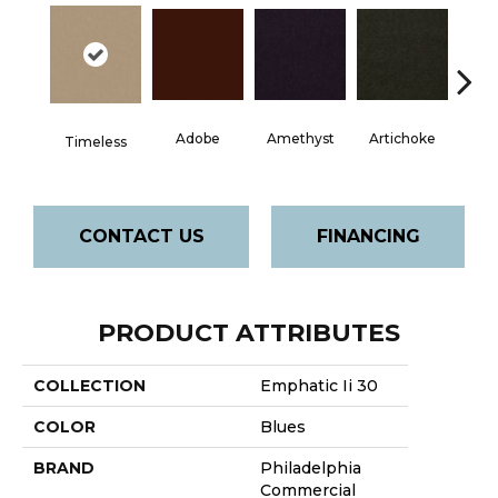
Adobe
Amethyst
Artichoke
Black 
Timeless
CONTACT US
FINANCING
PRODUCT ATTRIBUTES
COLLECTION
Emphatic Ii 30
COLOR
Blues
BRAND
Philadelphia
Commercial