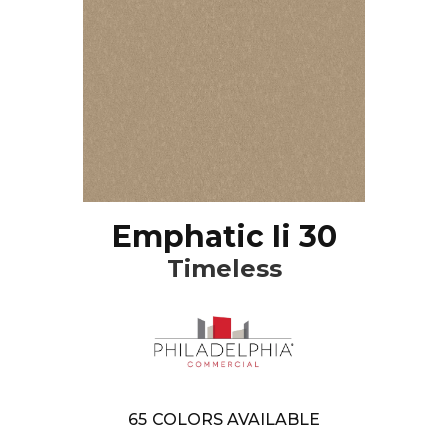
Emphatic Ii 30
Timeless
65
COLORS AVAILABLE