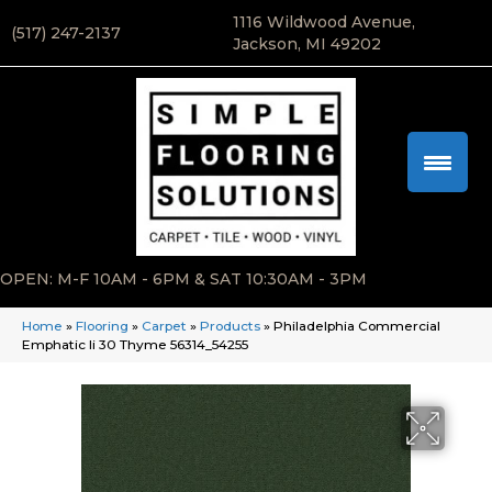
1116 Wildwood Avenue,
(517) 247-2137
Jackson, MI 49202
OPEN: M-F 10AM - 6PM & SAT 10:30AM - 3PM
Home
»
Flooring
»
Carpet
»
Products
»
Philadelphia Commercial
Emphatic Ii 30 Thyme 56314_54255