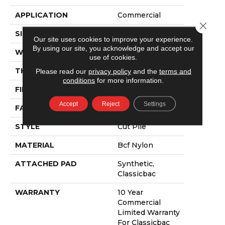
APPLICATION
Commercial
Close 
SIZE
12 Ft
Our site uses cookies to improve your experience.
By using our site, you acknowledge and accept our
WIDTH
12 Ft
use of cookies.
THICKNESS
0.201 In
Please read our
privacy policy
and the
terms and
conditions
for more information.
FIBER
Bcf Nylon
Accept
Reject
Settings
FACE WEIGHT
30.3 Oz/yd²
STYLE
Cut Pile
MATERIAL
Bcf Nylon
ATTACHED PAD
Synthetic,
Classicbac
WARRANTY
10 Year
Commercial
Limited Warranty
For Classicbac