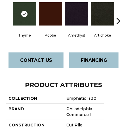
Thyme
Adobe
Amethyst
Artichoke
Black 
CONTACT US
FINANCING
PRODUCT ATTRIBUTES
COLLECTION
Emphatic Ii 30
BRAND
Philadelphia
Commercial
CONSTRUCTION
Cut Pile