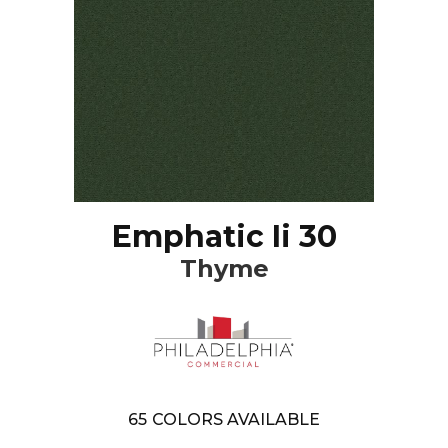
Emphatic Ii 30
Thyme
65
COLORS AVAILABLE