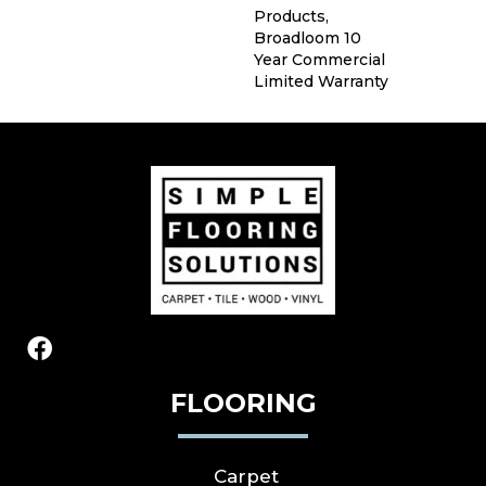
Products,
Broadloom 10
Year Commercial
Limited Warranty
FLOORING
Carpet