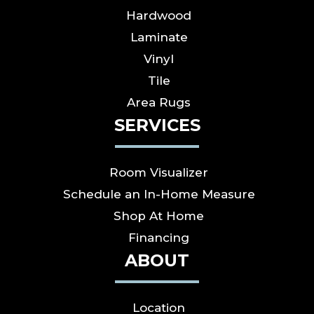
Hardwood
Laminate
Vinyl
Tile
Area Rugs
SERVICES
Room Visualizer
Schedule an In-Home Measure
Shop At Home
Financing
ABOUT
Location