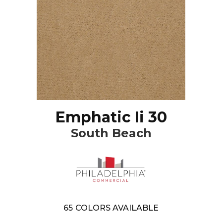
Emphatic Ii 30
South Beach
65
COLORS AVAILABLE