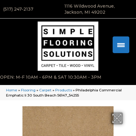
1116 Wildwood Avenue,
(517) 247-2137
Jackson, MI 49202
OPEN: M-F 10AM - 6PM & SAT 10:30AM - 3PM
Home
»
Flooring
»
Carpet
»
Products
»
Philadelphia Commercial
Emphatic Ii 30 South Beach 56147_54255