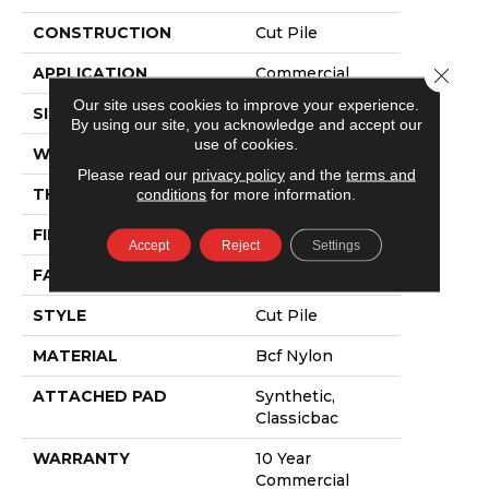
CONSTRUCTION
Cut Pile
APPLICATION
Commercial
Close 
Our site uses cookies to improve your experience.
SIZE
12 Ft
By using our site, you acknowledge and accept our
use of cookies.
WIDTH
12 Ft
Please read our
privacy policy
and the
terms and
THICKNESS
0.201 In
conditions
for more information.
FIBER
Bcf Nylon
Accept
Reject
Settings
FACE WEIGHT
30.3 Oz/yd²
STYLE
Cut Pile
MATERIAL
Bcf Nylon
ATTACHED PAD
Synthetic,
Classicbac
WARRANTY
10 Year
Commercial