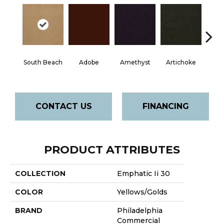
South Beach
Adobe
Amethyst
Artichoke
Black 
CONTACT US
FINANCING
PRODUCT ATTRIBUTES
COLLECTION
Emphatic Ii 30
COLOR
Yellows/Golds
BRAND
Philadelphia
Commercial