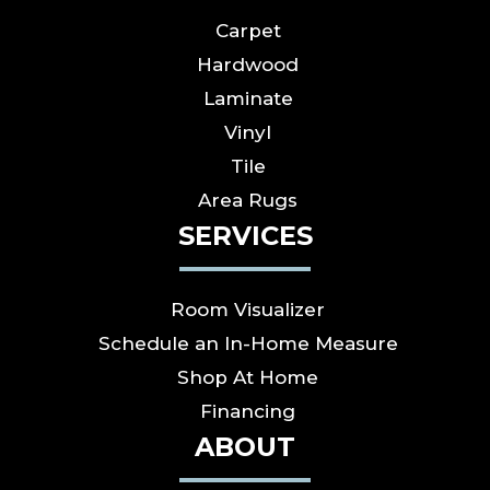
Carpet
Hardwood
Laminate
Vinyl
Tile
Area Rugs
SERVICES
Room Visualizer
Schedule an In-Home Measure
Shop At Home
Financing
ABOUT