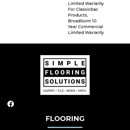
Limited Warranty
For Classicbac
Products,
Broadloom 10
Year Commercial
Limited Warranty
FLOORING